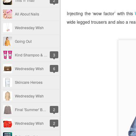
This 'n That!
2
Injecting the ‘wow factor’ with this
All About Nails
wide legged trousers and also a reall
Wednesday Wish
Going Out
Kind Shampoo & Conditioner
3
Wednesday Wish
6
Skincare Heroes
Wednesday Wish
Final 'Summer' Bargains
2
Wednesday Wish
2