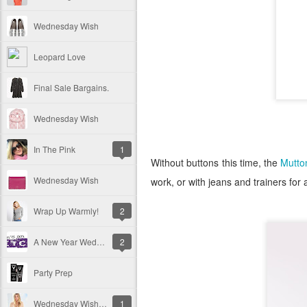
Wednesday Wish
Leopard Love
Final Sale Bargains.
Wednesday Wish
In The Pink
1
Without buttons this time, the
Mutto
Wednesday Wish
work, or with jeans and trainers fo
Wrap Up Warmly!
2
A New Year Wednesday Wish
2
Party Prep
Wednesday Wish - Christmas Gift Guide
1