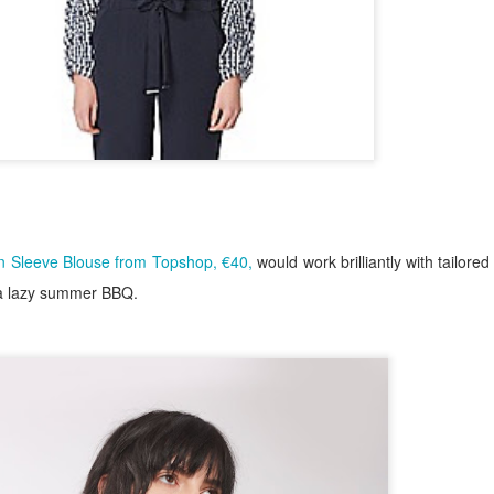
n Sleeve Blouse from Topshop, €40,
would work brilliantly with tailored
r a lazy summer BBQ.