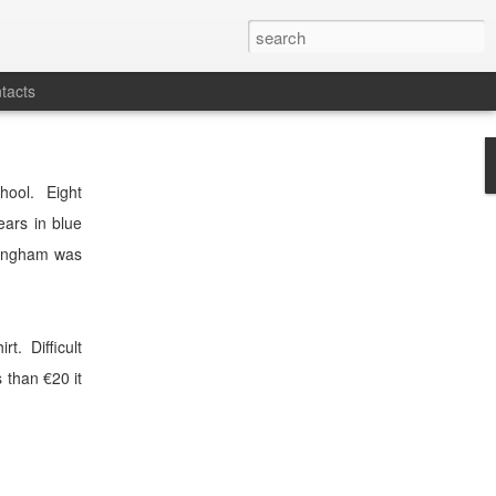
tacts
hool.
Eight
ears in blue
ingham was
irt.
Difficult
s than €20 it