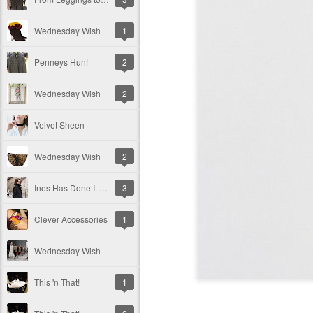
Wednesday Wish
1
Penneys Hun!
2
Wednesday Wish
2
Velvet Sheen
Wednesday Wish
2
Ines Has Done It Again!
3
Clever Accessories
1
Wednesday Wish
This 'n That!
1