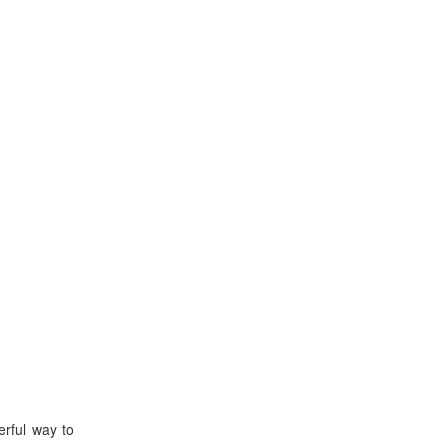
rful way to