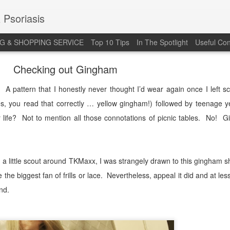
 Psoriasis
G & SHOPPING SERVICE
Top 10 Tips
In The Spotlight
Useful Con
Checking out Gingham
A pattern that I honestly never thought I’d wear again once I left sc
es, you read that correctly … yellow gingham!) followed by teenage y
life?
Not to mention all those connotations of picnic tables.
No!
G
a little scout around TKMaxx, I was strangely drawn to this gingham sh
 the biggest fan of frills or lace.
Nevertheless, appeal it did and at les
nd.