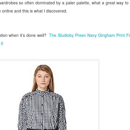
wardrobes so often dominated by a paler palette, what a great way to 
se online and this is what I discovered.
tion when it’s done well?
The
Studioby Preen Navy Gingham Print Fril
15