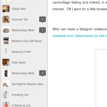
camouflage flaking and indeed, in 
Sleep Well
interest.
Off I went for a little brow
Summer Tan
1
Who can resist a designer collabora
Wednesday Wish
1
available from Debenhams for €66.
Mother's Day Gift Ideas
Keeping it Irish
Date Night
Wednesday Wish
1
Springtime Staples (aka Peep Toe Boots)
Dressing Up!
A Working Life