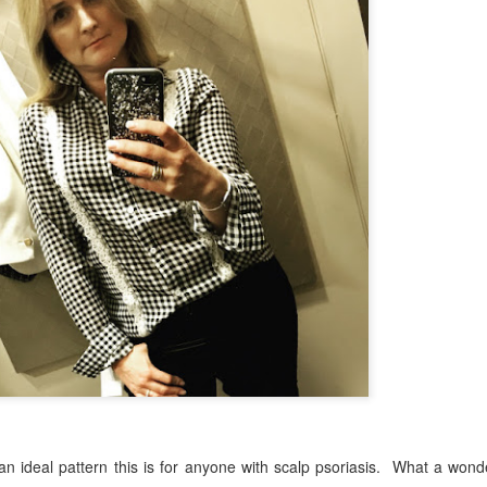
n ideal pattern this is for anyone with scalp psoriasis.
What a wonde