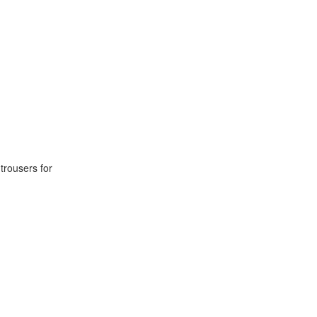
 trousers for