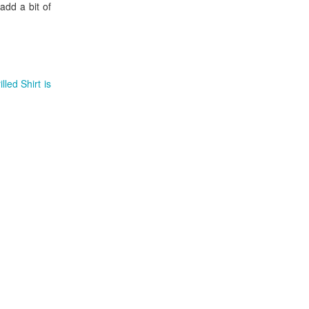
add a bit of
led Shirt is