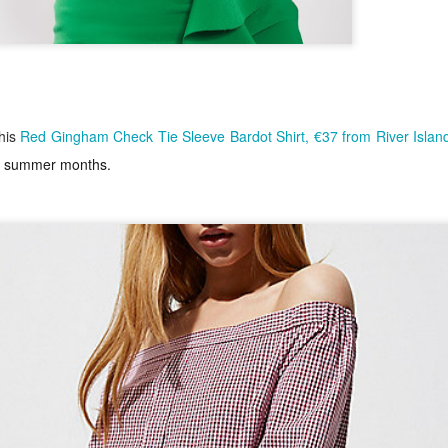
this
Red Gingham Check Tie Sleeve Bardot Shirt, €37 from River Islan
the summer months.