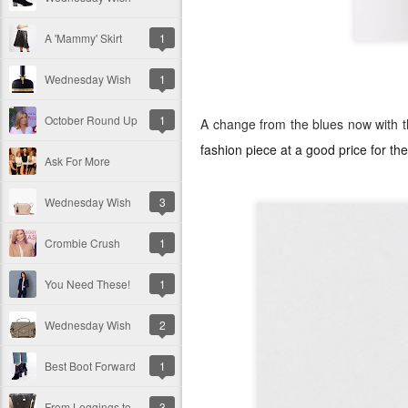
A 'Mammy' Skirt
1
Wednesday Wish
1
October Round Up
1
A change from the blues now with 
fashion piece at a good price for 
Ask For More
Wednesday Wish
3
Crombie Crush
1
You Need These!
1
Wednesday Wish
2
Best Boot Forward
1
From Leggings to Skincare!
3