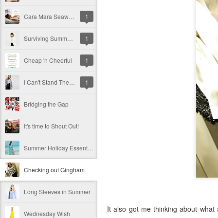
Cara Mara Seaweed Baths
1
Surviving Summer with Psoriasis
1
Cheap 'n Cheerful
1
I Can't Stand The Rain (sing it with me ...)
1
Bridging the Gap
It's time to Shout Out!
Summer Holiday Essentials
Checking out Gingham
Long Sleeves in Summer
It also got me thinking about what a
Wednesday Wish