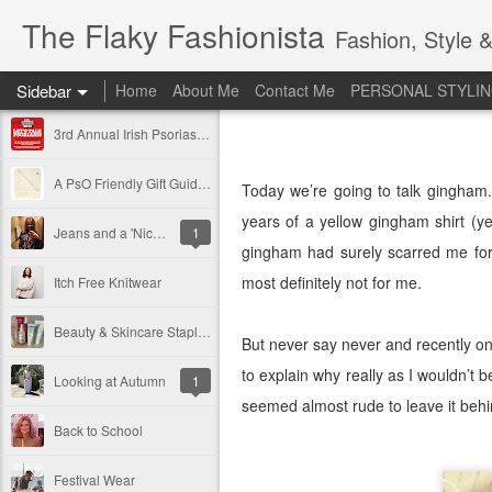
The Flaky Fashionista
Fashion, Style &
Sidebar
Home
About Me
Contact Me
PERSONAL STYLIN
3rd Annual Irish Psoriasis Shout Out
A PsO Friendly Gift Guide for Her
Today we’re going to talk gingham.
years of a yellow gingham shirt (y
Jeans and a 'Nice Top'
1
gingham had surely scarred me for 
most definitely not for me.
Itch Free Knitwear
Beauty & Skincare Staples
But never say never and recently on 
to explain why really as I wouldn’t be
Looking at Autumn
1
seemed almost rude to leave it behi
Back to School
Festival Wear