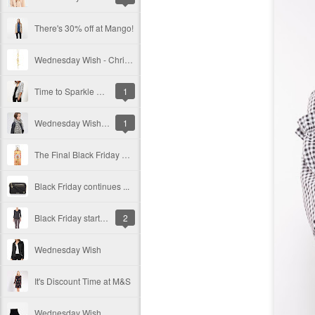
There's 30% off at Mango!
Wednesday Wish - Christmas Gift Guide #2
Time to Sparkle & Shine!
1
Wednesday Wish - Christmas Gift Guide
1
The Final Black Friday Post
Black Friday continues ...
Black Friday starts here
2
Wednesday Wish
It's Discount Time at M&S
Wednesday Wish