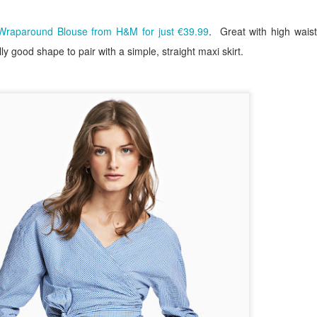
Wraparound Blouse from H&M for just €39.99
.
Great with high wais
y good shape to pair with a simple, straight maxi skirt.