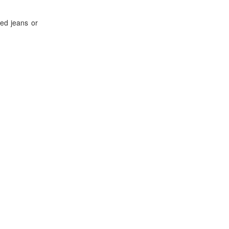
ted jeans or