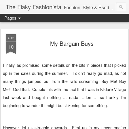
The Flaky Fashionista
Fashion, Style & Psoriasis
Pages
AUG
My Bargain Buys
10
Finally, as promised, some details on the bits ‘n pieces that I picked
up in the sales during the summer.
I didn’t really go mad, as not
many things jumped out from the rails screaming ‘Buy Me! Buy
Me!’
Odd that.
Couple this with the fact that I was in Kildare Village
last week and bought nothing … nada …rien … so frankly I’m
beginning to wonder if I might be sickening for something.
However, let us struggle onwards.
First up in my never ending