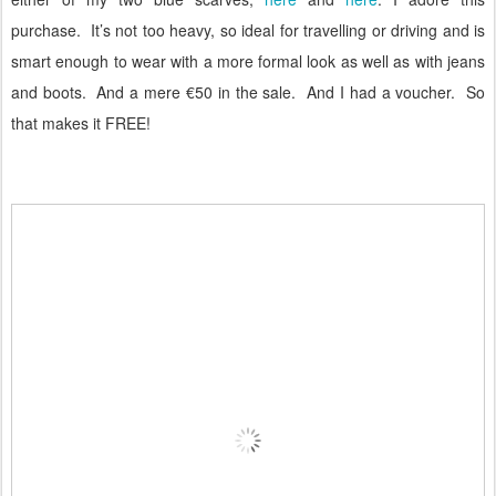
purchase.
It’s not too heavy, so ideal for travelling or driving and is
smart enough to wear with a more formal look as well as with jeans
and boots.
And a mere €50 in the sale.
And I had a voucher.
So
that makes it FREE!