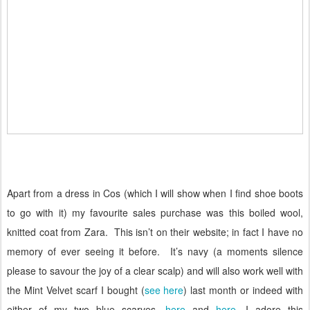
Apart from a dress in Cos (which I will show when I find shoe boots
to go with it) my favourite sales purchase was this boiled wool,
knitted coat from Zara.
This isn’t on their website; in fact I have no
memory of ever seeing it before.
It’s navy (a moments silence
please to savour the joy of a clear scalp) and will also work well with
the Mint Velvet scarf I bought (
see here
) last month or indeed with
either of my two blue scarves,
here
and
here
. I adore this