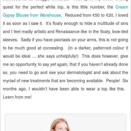
quest for the perfect white top, is this little number, the
Cream
Gypsy Blouse from Warehouse
.
Reduced from €50 to €20, I loved
it as soon as I saw it.
It’s floaty enough to hide a multitude of sins
and I feel madly artistic and Renaissance-like in the floaty, bow-tied
sleeves.
Sadly if you have psoriasis on your arms, this is not going
to be much good at concealing.
(In a darker, patterned colour it
would be ideal … she says unhelpfully!)
This does however, give
me an opportunity to say
yet again
, that if you haven’t already done
so, you need to go and see your dermatologist and ask about the
myriad of new treatments that are becoming available.
People!
Six
months ago, I wouldn’t have been able to wear a top like this.
Learn from me!