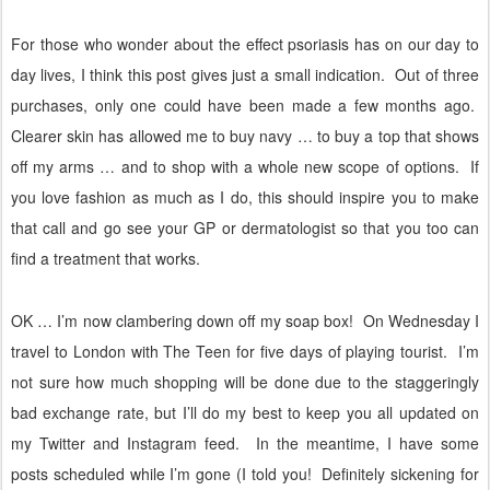
For those who wonder about the effect psoriasis has on our day to
day lives, I think this post gives just a small indication.
Out of three
purchases, only one could have been made a few months ago.
Clearer skin has allowed me to buy navy … to buy a top that shows
off my arms … and to shop with a whole new scope of options.
If
you love fashion as much as I do, this should inspire you to make
that call and go see your GP or dermatologist so that you too can
find a treatment that works.
OK … I’m now clambering down off my soap box!
On Wednesday I
travel to London with The Teen for five days of playing tourist.
I’m
not sure how much shopping will be done due to the staggeringly
bad exchange rate, but I’ll do my best to keep you all updated on
my Twitter and Instagram feed.
In the meantime, I have some
posts scheduled while I’m gone (I told you!
Definitely sickening for