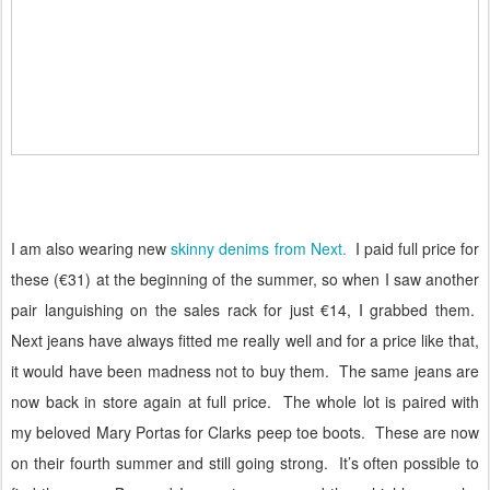
I am also wearing new
skinny denims from Next.
I paid full price for
these (€31) at the beginning of the summer, so when I saw another
pair languishing on the sales rack for just €14, I grabbed them.
Next jeans have always fitted me really well and for a price like that,
it would have been madness not to buy them.
The same jeans are
now back in store again at full price.
The whole lot is paired with
my beloved Mary Portas for Clarks peep toe boots.
These are now
on their fourth summer and still going strong.
It’s often possible to