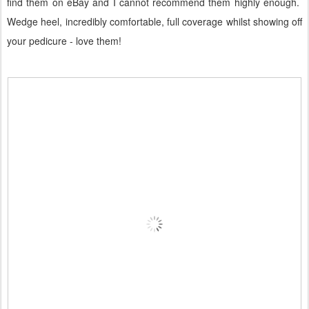
find them on eBay and I cannot recommend them highly enough.
Wedge heel, incredibly comfortable, full coverage whilst showing off
your pedicure - love them!