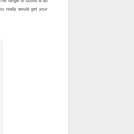
The range of outfits is so
ou really would get your