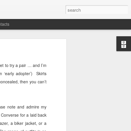
tacts
yet to try a pair … and I’m
 ‘early adopter’)
Skirts
concealed, then you can’t
please note and admire my
 Converse for a laid back
zer, a biker jacket, or a