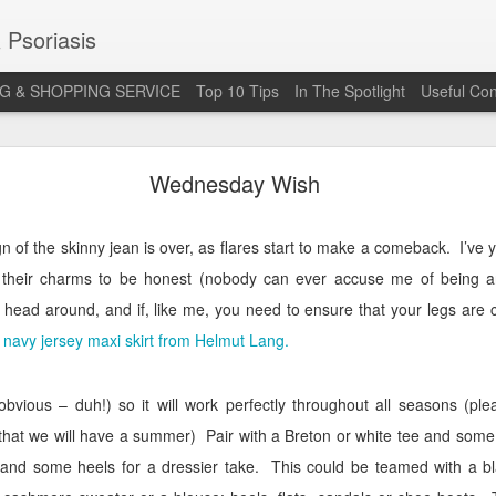
 Psoriasis
G & SHOPPING SERVICE
Top 10 Tips
In The Spotlight
Useful Con
 Annual Irish Psoriasis Shout Out
Wednesday Wish
eign of the skinny jean is over, as flares start to make a comeback.
I’ve 
t their charms to be honest (nobody can ever accuse me of being an
 head around, and if, like me, you need to ensure that your legs are 
s
navy jersey maxi skirt from Helmut Lang.
e obvious – duh!) so it will work perfectly throughout all seasons (
 that we will have a summer)
Pair with a Breton or white tee and some
t and some heels for a dressier take.
This could be teamed with a bla