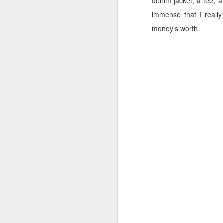
denim jacket; a tee, a
immense that I reall
Cara Mara Seaweed Baths
1
money’s worth.
Surviving Summer with Psoriasis
1
Cheap 'n Cheerful
1
I Can't Stand The Rain (sing it with me ...)
1
Bridging the Gap
It's time to Shout Out!
Summer Holiday Essentials
Checking out Gingham
Long Sleeves in Summer
Po
Wednesday Wish