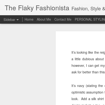
The Flaky Fashionista
Fashion, Style &
Sidebar
Home
About Me
Contact Me
PERSONAL STYLIN
3rd Annual Irish Psoriasis Shout Out
3rd
A PsO Friendly Gift Guide for Her
Jeans and a 'Nice Top'
1
It’s looking like the r
a little dubious abou
Itch Free Knitwear
however, I can get my
Beauty & Skincare Staples
ask for better than thi
Looking at Autumn
1
It’s navy (stating th
optimistic assumption
Back to School
look.
Add a silk shir
Festival Wear