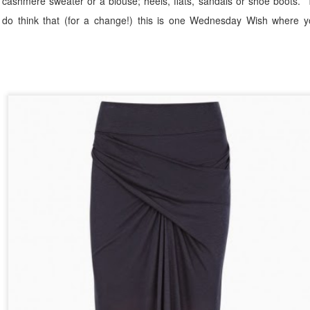
 cashmere sweater or a blouse; heels, flats, sandals or shoe boots.
y do think that (for a change!) this is one Wednesday Wish where y
sted
10th October 2018
by
The Flaky Fashionista