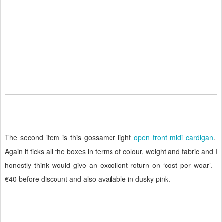
The second item is this gossamer light
open front midi cardigan
.
Again it ticks all the boxes in terms of colour, weight and fabric and I
honestly think would give an excellent return on ‘cost per wear’.
€40 before discount and also available in dusky pink.