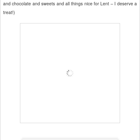
and chocolate and sweets and all things nice for Lent – I deserve a
treat!)