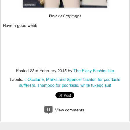
Photo via GettyImages
Have a good week
Posted
23rd February 2015
by
The Flaky Fashionista
Labels:
L'Occitane
Marks and Spencer fashion for psoriasis
sufferers
shampoo for psoriasis
white tuxedo suit
11
View comments