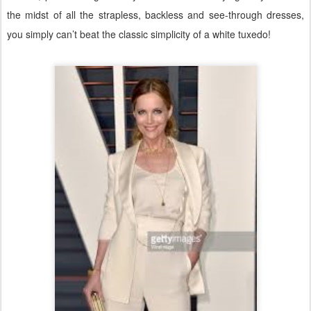
the midst of all the strapless, backless and see-through dresses,
you simply can’t beat the classic simplicity of a white tuxedo!