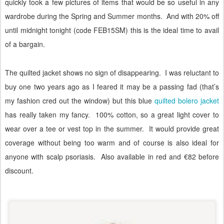
quickly took a few pictures of items that would be so useful in any
wardrobe during the Spring and Summer months.
And with 20% off
until midnight tonight (code FEB15SM) this is the ideal time to avail
of a bargain.
The quilted jacket shows no sign of disappearing.
I was reluctant to
buy one two years ago as I feared it may be a passing fad (that’s
my fashion cred out the window) but this blue
quilted bolero jacket
has really taken my fancy.
100% cotton, so a great light cover to
wear over a tee or vest top in the summer.
It would provide great
coverage without being too warm and of course is also ideal for
anyone with scalp psoriasis.
Also available in red and €82 before
discount.