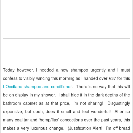
Today however, I needed a new shampoo urgently and I must
confess to visibly wincing this morning as I handed over €37 for this
L’Occitane shampoo and conditioner
.
There is no way that this will
be on display in my shower. I shall hide it in the dark depths of the
bathroom cabinet as at that price, I’m not sharing!
Disgustingly
expensive, but oooh, does it smell and feel wonderful!
After so
many coal tar and ‘hemp/flax’ concoctions over the past years, this
makes a very luxurious change. (Justification Alert!
I’m off bread