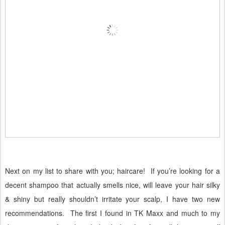
Next on my list to share with you; haircare!
If you’re looking for a
decent shampoo that actually smells nice, will leave your hair silky
& shiny but really shouldn’t irritate your scalp, I have two new
recommendations.
The first I found in TK Maxx and much to my