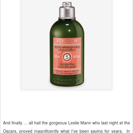
And finally … all hail the gorgeous Leslie Mann who last night at the
Oscars, proved magnificently what I’ve been saying for years.
In