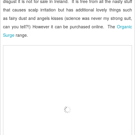
disgust it is not for sale in Ireland.
It is free from all the nasty stuff
that causes scalp irritation but has additional lovely things such
as
fairy dust and angels kisses (science was never my strong suit,
can you tell?!)
However it can be purchased online.
The
Organic
Surge
range.