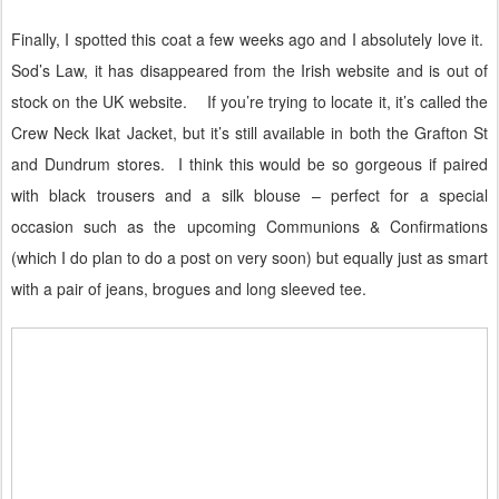
Finally, I spotted this coat a few weeks ago and I absolutely love it.
Sod’s Law, it has disappeared from the Irish website and is out of
stock on the UK website.
If you’re trying to locate it, it’s called the
Crew Neck Ikat Jacket, but it’s still available in both the Grafton St
and Dundrum stores.
I think this would be so gorgeous if paired
with black trousers and a silk blouse – perfect for a special
occasion such as the upcoming Communions & Confirmations
(which I do plan to do a post on very soon) but equally just as smart
with a pair of jeans, brogues and long sleeved tee.