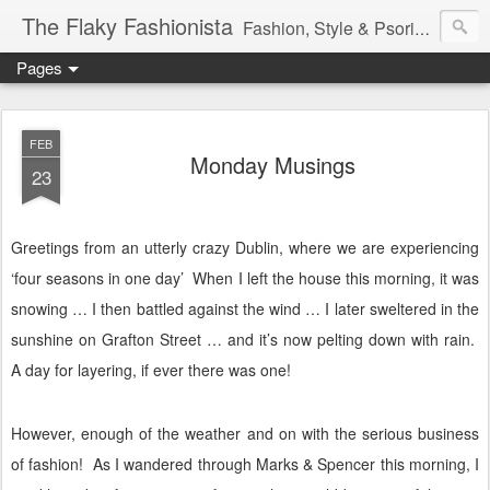
The Flaky Fashionista
Fashion, Style & Psoriasis
Pages
FEB
Monday Musings
23
Greetings from an utterly crazy Dublin, where we are experiencing
‘four seasons in one day’
When I left the house this morning, it was
snowing … I then battled against the wind … I later sweltered in the
sunshine on Grafton Street … and it’s now pelting down with rain.
A day for layering, if ever there was one!
However, enough of the weather and on with the serious business
of fashion!
As I wandered through Marks & Spencer this morning, I