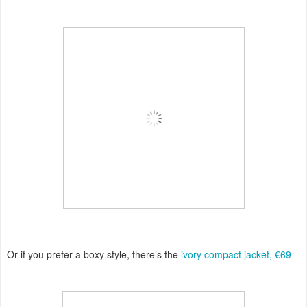
Or if you prefer a boxy style, there’s the
ivory compact jacket, €69