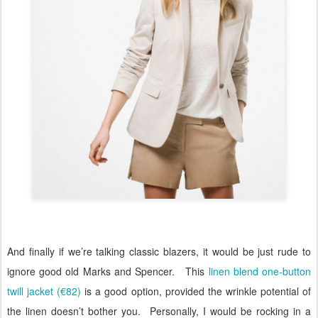
And finally if we’re talking classic blazers, it would be just rude to
ignore good old Marks and Spencer.
This
linen blend one-button
twill jacket (€82)
is a good option, provided the wrinkle potential of
the linen doesn’t bother you.
Personally, I would be rocking in a