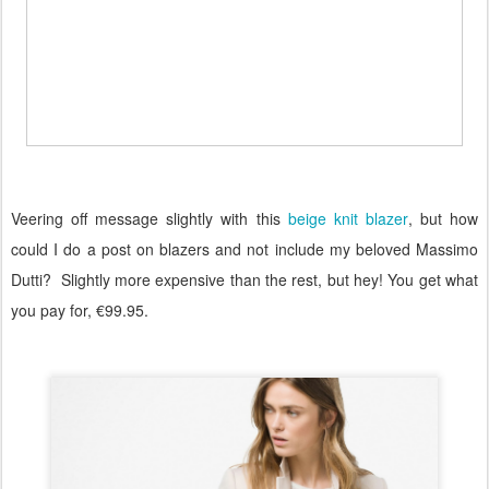
Veering off message slightly with this
beige knit blazer
, but how
could I do a post on blazers and not include my beloved Massimo
Dutti?
Slightly more expensive than the rest, but hey! You get what
you pay for, €99.95.