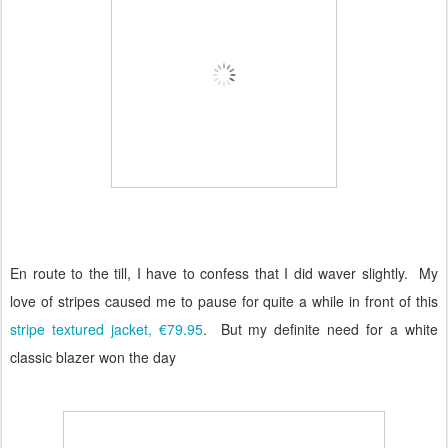
En route to the till, I have to confess that I did waver slightly.
My
love of stripes caused me to pause for quite a while in front of this
stripe textured jacket, €79.95
.
But my definite need for a white
classic blazer won the day