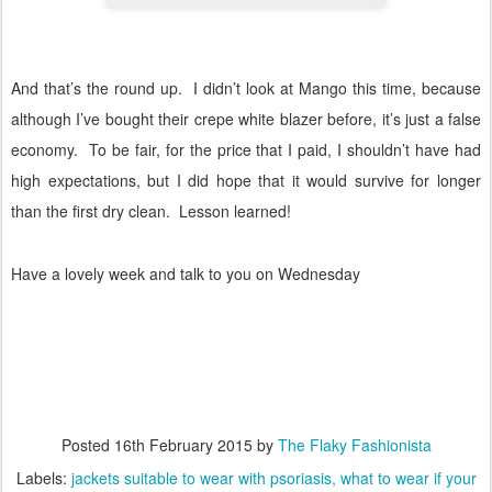
And that’s the round up.
I didn’t look at Mango this time, because
although I’ve bought their crepe white blazer before, it’s just a false
economy.
To be fair, for the price that I paid, I shouldn’t have had
high expectations, but I did hope that it would survive for longer
than the first dry clean.
Lesson learned!
Have a lovely week and talk to you on Wednesday
Posted
16th February 2015
by
The Flaky Fashionista
Labels:
jackets suitable to wear with psoriasis
what to wear if your