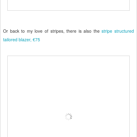
Or back to my love of stripes, there is also the
stripe structured
tailored blazer, €75