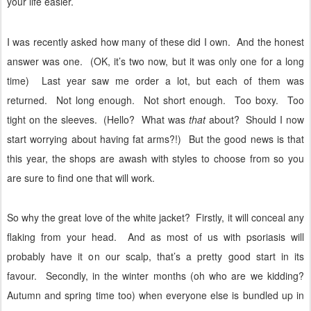
your life easier.
I was recently asked how many of these did I own.
And the honest
answer was one.
(OK, it’s two now, but it was only one for a long
time)
Last year saw me order a lot, but each of them was
returned.
Not long enough.
Not short enough.
Too boxy.
Too
tight on the sleeves.
(Hello?
What was
that
about?
Should I now
start worrying about having fat arms?!)
But the good news is that
this year, the shops are awash with styles to choose from so you
are sure to find one that will work.
So why the great love of the white jacket?
Firstly, it will conceal any
flaking from your head.
And as most of us with psoriasis will
probably have it on our scalp, that’s a pretty good start in its
favour.
Secondly, in the winter months (oh who are we kidding?
Autumn and spring time too) when everyone else is bundled up in