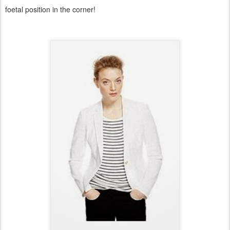
foetal position in the corner!