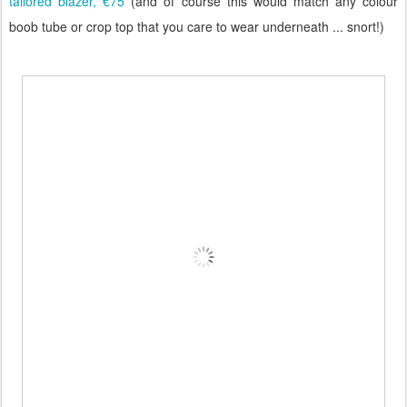
tailored blazer, €75
(and of course this would match any colour
boob tube or crop top that you care to wear underneath ... snort!)