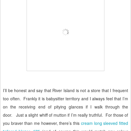
I’ll be honest and say that River Island is not a store that I frequent
too often.
Frankly it is babysitter territory and I always feel that I’m
on the receiving end of pitying glances if I walk through the
door.
Just a slight whiff of mutton if I’m really truthful.
For those of
you braver than me however, there’s this
cream long sleeved fitted