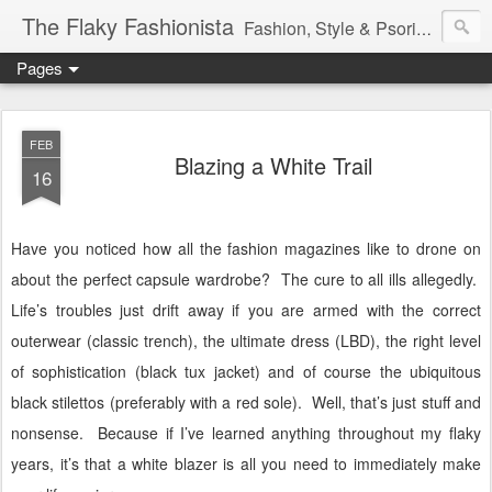
The Flaky Fashionista
Fashion, Style & Psoriasis
Pages
FEB
Blazing a White Trail
16
Have you noticed how all the fashion magazines like to drone on
about the perfect capsule wardrobe?
The cure to all ills allegedly.
Life’s troubles just drift away if you are armed with the correct
outerwear (classic trench), the ultimate dress (LBD), the right level
of sophistication (black tux jacket) and of course the ubiquitous
black stilettos (preferably with a red sole).
Well, that’s just stuff and
nonsense.
Because if I’ve learned anything throughout my flaky
years, it’s that a white blazer is all you need to immediately make