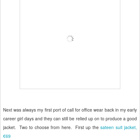
Next was always my first port of call for office wear back in my early
career girl days and they can still be relied up on to produce a good
jacket.
Two to choose from here.
First up the
sateen suit jacket,
€69