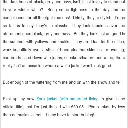
the dark hues of black, grey and navy, isn’t it just lovely to stand out
in your winter white?
Bring some lightness to the day and be
conspicuous for all the right reasons!
Thirdly, they’re stylish.
I’d go
so far as to say, they’re a classic.
They look fabulous over the
aforementioned black, grey and navy.
But they look just as good in
the summer with yellows and khakis.
They are ideal for the office;
work beautifully over a silk shirt and pleather skinnies for evening;
can be dressed down with jeans, sneakers/loafers and a tee; there
really isn’t an occasion where a white jacket won’t look good.
But enough of the wittering from me and on with the show and tell!
First up my new
Zara jacket (with patterned lining
to give it the
official title) that I’m just thrilled with €69.95.
Photo taken by less
than enthusiastic teen.
I may have to start bribing!