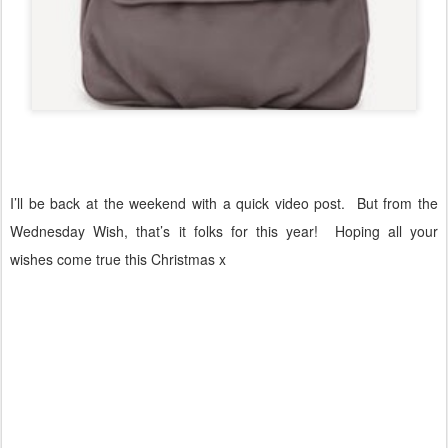
I’ll be back at the weekend with a quick video post.
But from the
Wednesday Wish, that’s it folks for this year!
Hoping all your
wishes come true this Christmas x