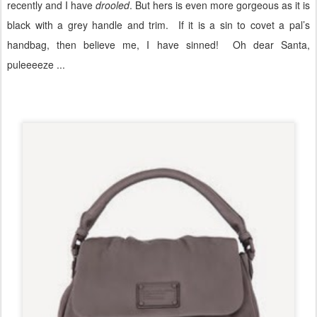
recently and I have
drooled
. But hers is even more gorgeous as it is
black with a grey handle and trim.
If it is a sin to covet a pal’s
handbag, then believe me, I have sinned! Oh dear Santa,
puleeeeze ...