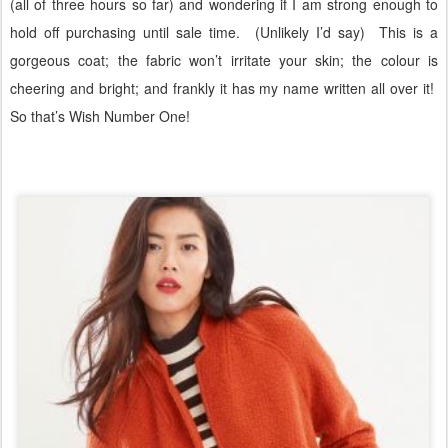
(all of three hours so far) and wondering if I am strong enough to
hold off purchasing until sale time.
(Unlikely I’d say)
This is a
gorgeous coat; the fabric won’t irritate your skin; the colour is
cheering and bright; and frankly it has my name written all over it!
So that’s Wish Number One!