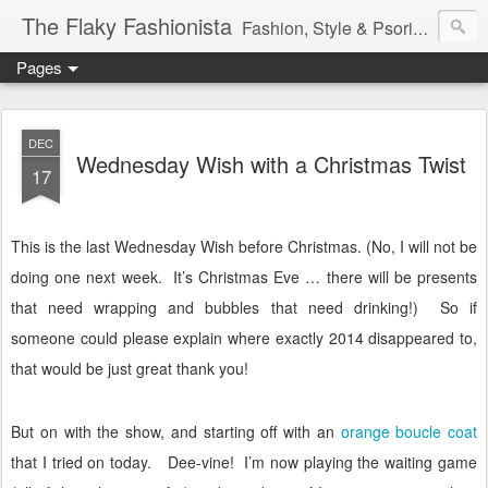
The Flaky Fashionista
Fashion, Style & Psoriasis
Pages
DEC
Wednesday Wish with a Christmas Twist
17
This is the last Wednesday Wish before Christmas.
(No, I will not be
doing one next week.
It’s Christmas Eve … there will be presents
that need wrapping and bubbles that need drinking!)
So if
someone could please explain where exactly 2014 disappeared to,
that would be just great thank you!
But on with the show, and starting off with an
orange boucle coat
that I tried on today.
Dee-vine!
I’m now playing the waiting game