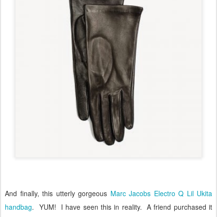
And finally, this utterly gorgeous
Marc Jacobs Electro Q Lil Ukita
handbag
.
YUM!
I have seen this in reality.
A friend purchased it