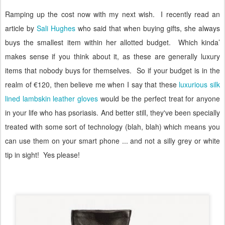
Ramping up the cost now with my next wish.
I recently read an
article by
Sali Hughes
who said that when buying gifts, she always
buys the smallest item within her allotted budget.
Which kinda’
makes sense if you think about it, as these are generally luxury
items that nobody buys for themselves.
So if your budget is in the
realm of €120, then believe me when I say that these
luxurious silk
lined lambskin leather gloves
would be the perfect treat for anyone
in your life who has psoriasis. And better still, they've been specially
treated with some sort of technology (blah, blah) which means you
can use them on your smart phone ... and not a silly grey or white
tip in sight!
Yes please!