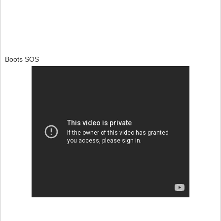
Boots SOS