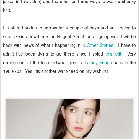
jacket in this video) and the other on three ways to wear a chunky
knit.
I’m off to London tomorrow for a couple of days and am hoping to
squeeze in a few hours on Regent Street, so all going well, I will be
back with news of what’s happening in
& Other Stories
.
I have to
admit I’ve been dying to go there since I spied
this knit
.
Very
reminiscent of the Irish knitwear genius,
Lainey Keogh
back in the
1980/90s.
Yes, ‘tis another want/need on my wish list