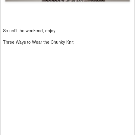
So until the weekend, enjoy!
Three Ways to Wear the Chunky Knit