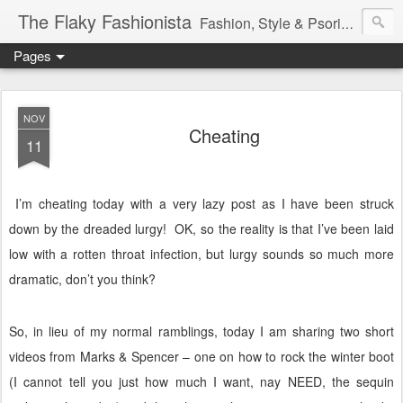
The Flaky Fashionista
Fashion, Style & Psoriasis
Pages
NOV
Cheating
11
I’m cheating today with a very lazy post as I have been struck
down by the dreaded lurgy!
OK, so the reality is that I’ve been laid
low with a rotten throat infection, but lurgy sounds so much more
dramatic, don’t you think?
So, in lieu of my normal ramblings, today I am sharing two short
videos from Marks & Spencer – one on how to rock the winter boot
(I cannot tell you just how much I want, nay NEED, the sequin