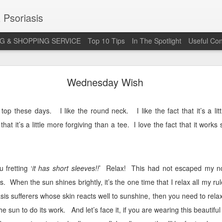
 Psoriasis
G & SHOPPING SERVICE
Top 10 Tips
In The Spotlight
Useful Con
 Annual Irish Psoriasis Shout Out
Wednesday Wish
l top these days.
I like the round neck.
I like the fact that it’s a l
 that it’s a little more forgiving than a tee.
I love the fact that it works
 fretting ‘
it has short sleeves!!
’
Relax!
This had not escaped my n
s.
When the sun shines brightly, it’s the one time that I relax all my rul
is sufferers whose skin reacts well to sunshine, then you need to relax
he sun to do its work.
And let’s face it, if you are wearing this beautifu