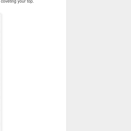
y coveting your top.