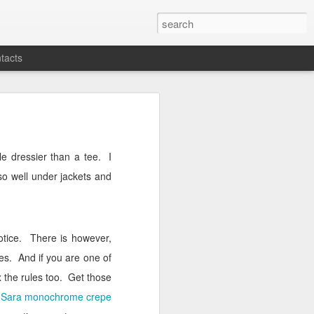
tacts
ittle dressier than a tee.
I
 so well under jackets and
otice.
There is however,
es.
And if you are one of
 the rules too.
Get those
l
Sara monochrome crepe