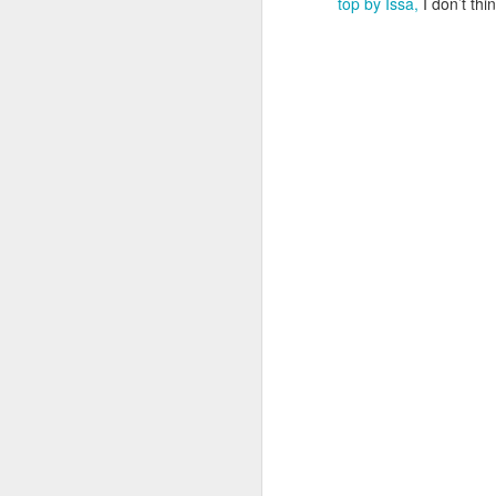
top by Issa,
I don’t thi
Cara Mara Seaweed Baths
1
Surviving Summer with Psoriasis
1
Cheap 'n Cheerful
1
I Can't Stand The Rain (sing it with me ...)
1
Bridging the Gap
It's time to Shout Out!
Summer Holiday Essentials
Checking out Gingham
Long Sleeves in Summer
Po
Wednesday Wish