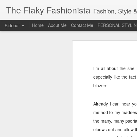
The Flaky Fashionista
Fashion, Style &
Sidebar
Home
About Me
Contact Me
PERSONAL STYLIN
3rd Annual Irish Psoriasis Shout Out
3rd
A PsO Friendly Gift Guide for Her
Jeans and a 'Nice Top'
1
I’m all about the shel
especially like the fact
Itch Free Knitwear
blazers.
Beauty & Skincare Staples
Already I can hear you
Looking at Autumn
1
method to my madnes
Back to School
the many, many psorias
elbows out and allow t
Festival Wear