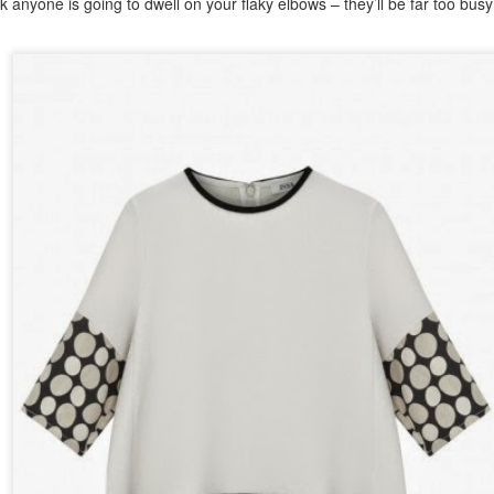
nk anyone is going to dwell on your flaky elbows – they’ll be far too bus
sted
10th October 2018
by
The Flaky Fashionista