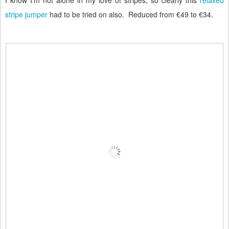
stripe jumper
had to be tried on also. Reduced from €49 to €34.