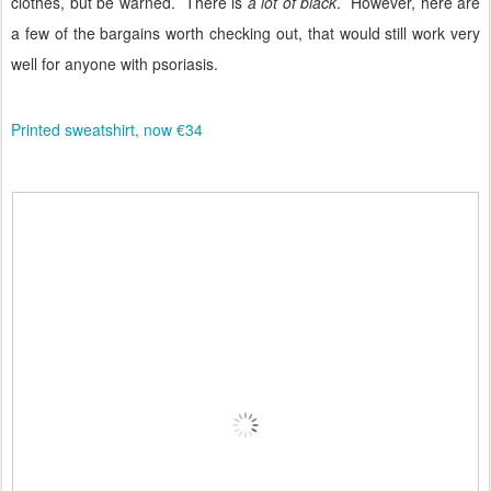
clothes, but be warned.
There is
a lot of black
.
However, here are
a few of the bargains worth checking out, that would still work very
well for anyone with psoriasis.
Printed sweatshirt, now €34