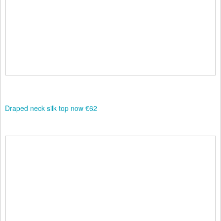
Draped neck silk top now €62