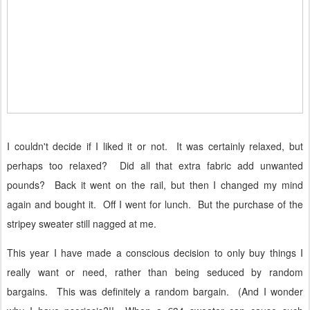
I couldn't decide if I liked it or not.
It was certainly relaxed, but
perhaps too relaxed?
Did all that extra fabric add unwanted
pounds?
Back it went on the rail, but
then I changed my mind
again and bought it.
Off I went for lunch.
But the purchase of the
stripey sweater still nagged at me.
This year I have made a conscious decision to only buy things I
really want or need, rather than being seduced by random
bargains.
This was definitely a random bargain.
(And I wonder