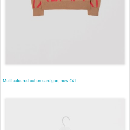
Multi coloured cotton cardigan, now €41