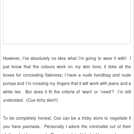
However, I’ve absolutely no idea what I’m going to wear it with!
I
just know that the colours work on my skin tone; it ticks all the
boxes for concealing flakiness; I have a nude handbag and nude
pumps and I’m crossing my fingers that it will work with jeans and a
white tee.
But does it fit the criteria of 'want' or 'need'?
I’m still
undecided.
(
Cue itchy skin!!)
To be completely honest, Cos can be a tricky store to negotiate if
you have psoriasis.
Personally I adore the minimalist cut of their