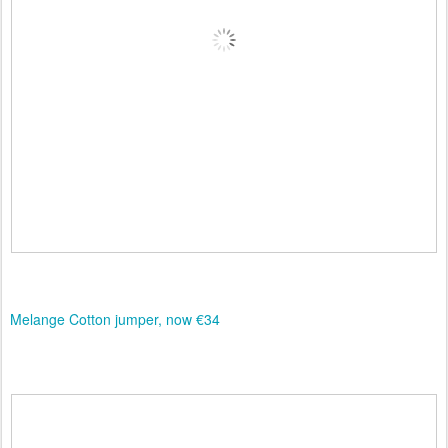
Melange Cotton jumper, now €34