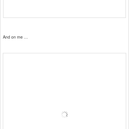
And on me …