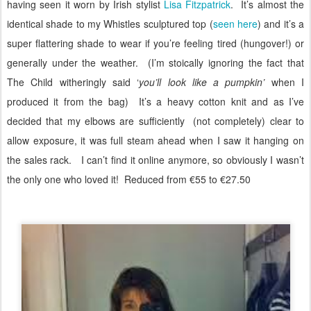
having seen it worn by Irish stylist
Lisa Fitzpatrick
.
It’s almost the
identical shade to my Whistles sculptured top (
seen here
) and it’s a
super flattering shade to wear if you’re feeling tired (hungover!) or
generally under the weather.
(I’m stoically ignoring the fact that
The Child witheringly said ‘
you’ll look like a pumpkin’
when I
produced it from the bag)
It’s a heavy cotton knit and as I’ve
decided that my elbows are sufficiently (not completely) clear to
allow exposure, it was full steam ahead when I saw it hanging on
the sales rack.
I can’t find it online anymore, so obviously I wasn’t
the only one who loved it! Reduced from €55 to €27.50