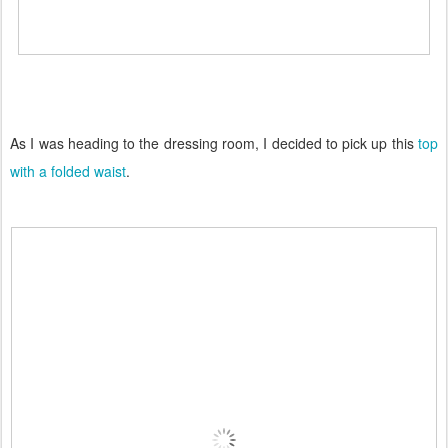
As I was heading to the dressing room, I decided to pick up this
top
with a folded waist
.