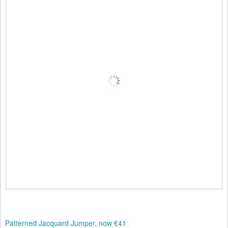
Patterned Jacquard Jumper, now €41