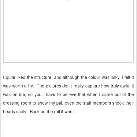
I quite liked the structure, and although the colour was risky, I felt it
was worth a try.
The pictures don’t really capture how truly awful it
was on me, so you’ll have to believe that when I came out of the
dressing room to show my pal, even the staff members shook their
heads sadly!
Back on the rail it went.