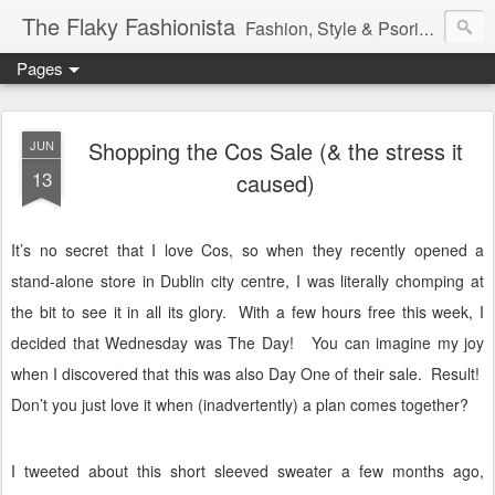
The Flaky Fashionista
Fashion, Style & Psoriasis
Pages
Shopping the Cos Sale (& the stress it
JUN
13
caused)
It’s no secret that I love Cos, so when they recently opened a
stand-alone store in Dublin city centre, I was literally chomping at
the bit to see it in all its glory.
With a few hours free this week, I
decided that Wednesday was The Day! You can imagine my joy
when I discovered that this was also Day One of their sale.
Result!
Don’t you just love it when (inadvertently) a plan comes together?
I tweeted about this short sleeved sweater a few months ago,