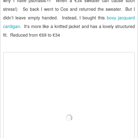
why I have psoriasis?!!
When a €34 sweater can cause such
stress!)
So back I went to Cos and returned the sweater.
But I
didn’t leave empty handed.
Instead, I bought this
boxy jacquard
cardigan
. It's more like a knitted jacket and has a lovely structured
fit. Reduced from €69 to €34