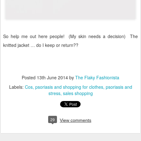
So help me out here people! (My skin needs a decision)
The
knitted jacket … do I keep or return??
Posted
13th June 2014
by
The Flaky Fashionista
Labels:
Cos
psoriasis and shopping for clothes
psoriasis and
stress
sales shopping
29
View comments