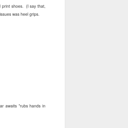
d print shoes.
(I say that,
issues was heel grips.
ar awaits *rubs hands in