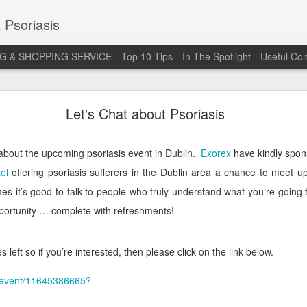
 Psoriasis
G & SHOPPING SERVICE
Top 10 Tips
In The Spotlight
Useful Con
 Annual Irish Psoriasis Shout Out
Let's Chat about Psoriasis
about the upcoming psoriasis event in Dublin.
Exorex
have kindly spon
el
offering psoriasis sufferers in the Dublin area a chance to meet 
es it’s good to talk to people who truly understand what you’re goin
pportunity … complete with refreshments!
 left so if you’re interested, then please click on the link below.
uk/event/11645386665?