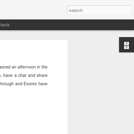
tacts
sored an afternoon in the
up, have a chat and share
g through and Exorex have