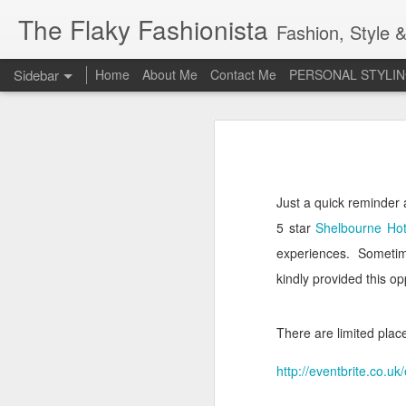
The Flaky Fashionista
Fashion, Style &
Sidebar
Home
About Me
Contact Me
PERSONAL STYLIN
3rd Annual Irish Psoriasis Shout Out
3rd
A PsO Friendly Gift Guide for Her
Jeans and a 'Nice Top'
1
Just a quick reminder 
5 star
Shelbourne Hot
Itch Free Knitwear
experiences.
Sometim
Beauty & Skincare Staples
kindly provided this o
Looking at Autumn
1
There are limited places
Back to School
http://eventbrite.co.
Festival Wear