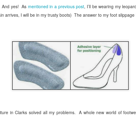
And yes!
As
mentioned in a previous post
, I’ll be wearing my leopar
in arrives, I will be in my trusty boots)
The answer to my foot slippage 
ure in Clarks solved all my problems.
A whole new world of footwe
sted
10th October 2018
by
The Flaky Fashionista