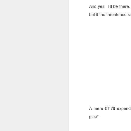
And yes!
I’ll be there.
Cara Mara Seaweed Baths
1
but if the threatened ra
Surviving Summer with Psoriasis
1
Cheap 'n Cheerful
1
I Can't Stand The Rain (sing it with me ...)
1
Bridging the Gap
It's time to Shout Out!
Summer Holiday Essentials
Checking out Gingham
A mere €1.79 expendit
Long Sleeves in Summer
glee*
Po
Wednesday Wish