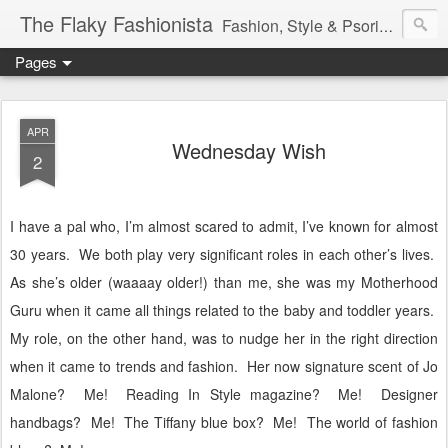
The Flaky Fashionista
Fashion, Style & Psoriasis
Pages
APR
Wednesday Wish
2
I have a pal who, I’m almost scared to admit, I’ve known for almost
30 years.
We both play very significant roles in each other’s lives.
As she’s older (waaaay older!) than me, she was my Motherhood
Guru when it came all things related to the baby and toddler years.
My role, on the other hand, was to nudge her in the right direction
when it came to trends and fashion.
Her now signature scent of Jo
Malone?
Me!
Reading In Style magazine?
Me!
Designer
handbags?
Me!
The Tiffany blue box?
Me!
The world of fashion