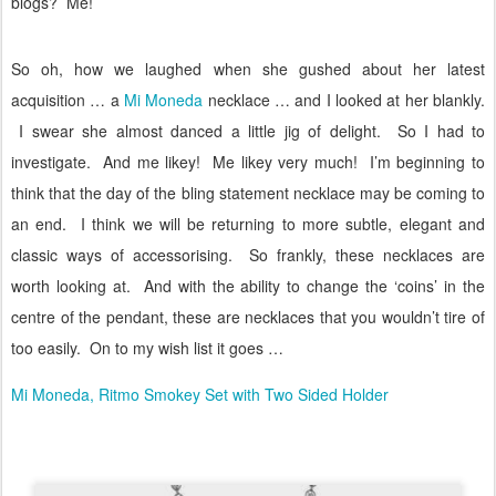
blogs?
Me!
So oh, how we laughed when she gushed about her latest
acquisition … a
Mi Moneda
necklace … and I looked at her blankly.
I swear she almost danced a little jig of delight.
So I had to
investigate.
And me likey!
Me likey very much!
I’m beginning to
think that the day of the bling statement necklace may be coming to
an end.
I think we will be returning to more subtle, elegant and
classic ways of accessorising.
So frankly, these necklaces are
worth looking at.
And with the ability to change the ‘coins’ in the
centre of the pendant, these are necklaces that you wouldn’t tire of
too easily.
On to my wish list it goes …
Mi Moneda, Ritmo Smokey Set with Two Sided Holder