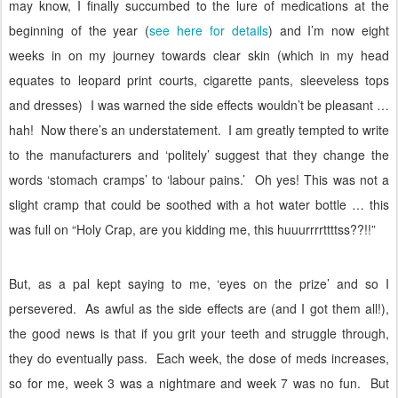
may know, I finally succumbed to the lure of medications at the
beginning of the year (
see here for details
) and I’m now eight
weeks in on my journey towards clear skin (which in my head
equates to leopard print courts, cigarette pants, sleeveless tops
and dresses)
I was warned the side effects wouldn’t be pleasant …
hah!
Now there’s an understatement.
I am greatly tempted to write
to the manufacturers and ‘politely’ suggest that they change the
words ‘stomach cramps’ to ‘labour pains.’
Oh yes! This was not a
slight cramp that could be soothed with a hot water bottle … this
was full on “Holy Crap, are you kidding me, this huuurrrrttttss??!!”
But, as a pal kept saying to me, ‘eyes on the prize’ and so I
persevered.
As awful as the side effects are (and I got them all!),
the good news is that if you grit your teeth and struggle through,
they do eventually pass.
Each week, the dose of meds increases,
so for me, week 3 was a nightmare and week 7 was no fun.
But