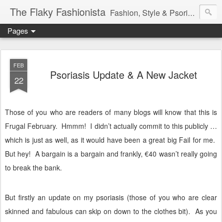
The Flaky Fashionista
Fashion, Style & Psoriasis
Pages
FEB
Psoriasis Update & A New Jacket
22
Those of you who are readers of many blogs will know that this is
Frugal February.
Hmmm!
I didn’t actually commit to this publicly …
which is just as well, as it would have been a great big Fail for me.
But hey!
A bargain is a bargain and frankly, €40 wasn’t really going
to break the bank.
But firstly an update on my psoriasis (those of you who are clear
skinned and fabulous can skip on down to the clothes bit).
As you