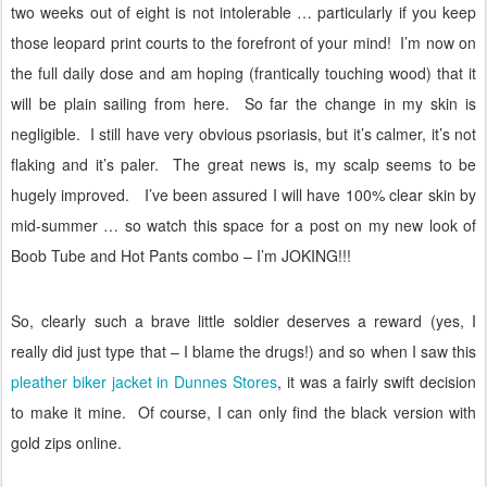
two weeks out of eight is not intolerable … particularly if you keep
those leopard print courts to the forefront of your mind!
I’m now on
the full daily dose and am hoping (frantically touching wood) that it
will be plain sailing from here.
So far the change in my skin is
negligible.
I still have very obvious psoriasis, but it’s calmer, it’s not
flaking and it’s paler.
The great news is, my scalp seems to be
hugely improved.
I’ve been assured I will have 100% clear skin by
mid-summer … so watch this space for a post on my new look of
Boob Tube and Hot Pants combo – I’m JOKING!!!
So, clearly such a brave little soldier deserves a reward (yes, I
really did just type that – I blame the drugs!) and so when I saw this
pleather biker jacket in Dunnes Stores
, it was a fairly swift decision
to make it mine.
Of course, I can only find the black version with
gold zips online.