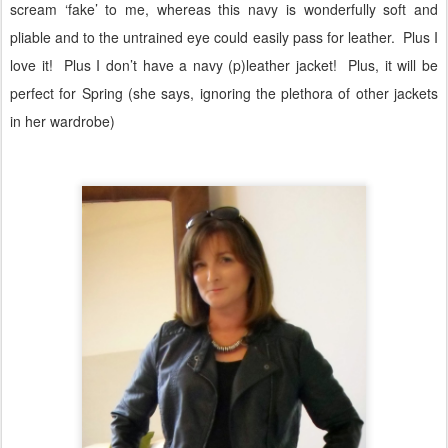
scream ‘fake’ to me, whereas this navy is wonderfully soft and
pliable and to the untrained eye could easily pass for leather.
Plus I
love it!
Plus I don’t have a navy (p)leather jacket!
Plus, it will be
perfect for Spring (she says, ignoring the plethora of other jackets
in her wardrobe)