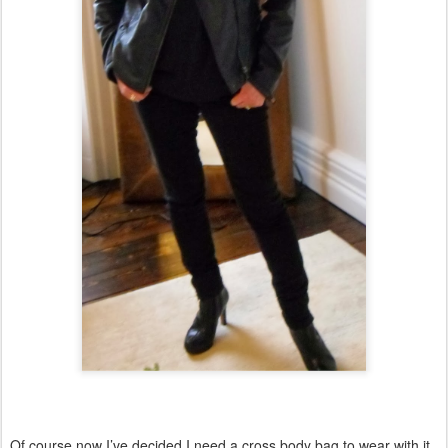
Of course now I’ve decided I need a cross body bag to wear with it.