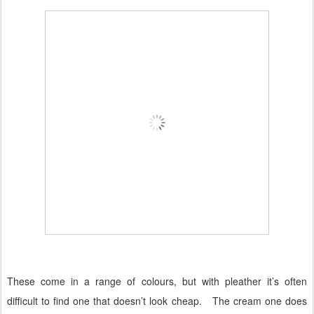
These come in a range of colours, but with pleather it’s often
difficult to find one that doesn’t look cheap.
The cream one does