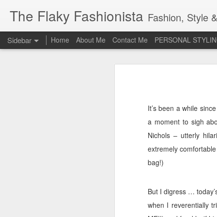
The Flaky Fashionista
Fashion, Style &
Sidebar
Home
About Me
Contact Me
PERSONAL STYLIN
3rd Annual Irish Psoriasis Shout Out
3rd
A PsO Friendly Gift Guide for Her
Jeans and a 'Nice Top'
1
It’s been a while sin
a moment to sigh abou
Itch Free Knitwear
Nichols – utterly hil
Beauty & Skincare Staples
extremely comfortable
bag!)
Looking at Autumn
1
Back to School
But I digress … today’s
when I reverentially tr
Festival Wear