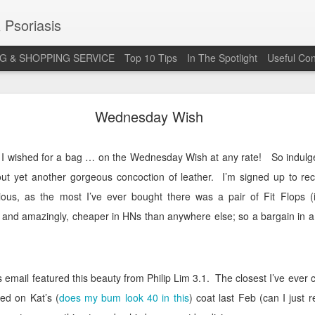
 Psoriasis
G & SHOPPING SERVICE
Top 10 Tips
In The Spotlight
Useful Con
 Annual Irish Psoriasis Shout Out
Wednesday Wish
ce I wished for a bag … on the Wednesday Wish at any rate!
So indulg
t yet another gorgeous concoction of leather.
I’m signed up to re
arious, as the most I’ve ever bought there was a pair of Fit Flops 
 and amazingly, cheaper in HNs than anywhere else; so a bargain in a
 email featured this beauty from Philip Lim 3.1.
The closest I’ve ever 
ied on Kat’s (
does my bum look 40 in this
) coat last Feb (can I just r