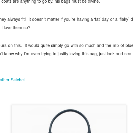
is coats are anything to go by, his bags must be divine.
ey always fit!
It doesn’t matter if you’re having a ‘fat’ day or a ‘flaky’
r I love them so?
ours on this.
It would quite simply go with so much and the mix of blue
n’t know why I’m even trying to justify loving this bag, just look and see 
ather Satchel
sted
10th October 2018
by
The Flaky Fashionista