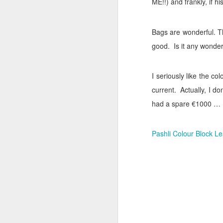
ME!!) and frankly, if h
Cara Mara Seaweed Baths
1
Bags are wonderful. Th
Surviving Summer with Psoriasis
1
good.
Is it any wonde
Cheap 'n Cheerful
1
I seriously like the col
I Can't Stand The Rain (sing it with me ...)
1
current.
Actually, I do
had a spare €1000 …
Bridging the Gap
It's time to Shout Out!
Pashli Colour Block Le
Summer Holiday Essentials
Checking out Gingham
Long Sleeves in Summer
Po
Wednesday Wish