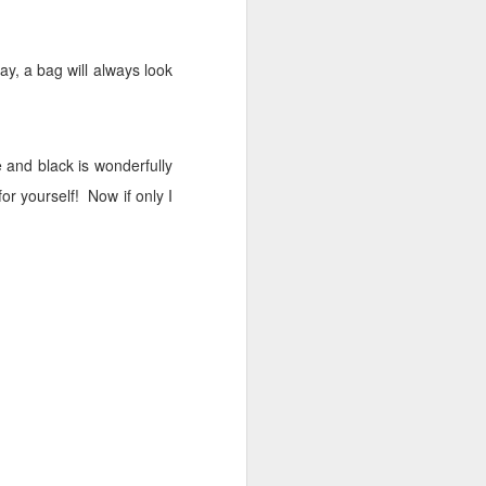
 day, a bag will always look
 and black is wonderfully
for yourself!
Now if only I