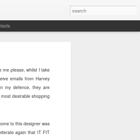
tacts
e me please, whilst I take
ceive emails from Harvey
(in my defence, they are
 most desirable shopping
come to this designer was
eiterate again that IT FIT