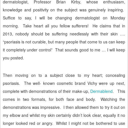
dermatologist, Professor Brian Kirby, whose enthusiasm,
knowledge and positivity on the subject was genuinely inspiring.
Suffice to say, I will be changing dermatologist on Monday
morning.
Take heart all you fellow sufferers!
He claims that in
2013, nobody should be suffering needlessly with their skin ….
“psoriasis is not curable, but many people that come to us can keep
it completely under control”
That sounds good to me … I will keep
you posted.
Then moving on to a subject close to my heart; concealing
psoriasis.
The well- known cosmetic brand Vichy were up next,
complete with demonstrations of their make-up,
Dermablend
.
This
comes in two formats, for both face and body.
Watching the
demonstrations was impressive.
I then allowed them to try it out on
my elbow and whilst my skin certainly didn’t look clear, equally it no
longer looked red or angry.
Whilst I might not be bothered to use