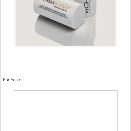
For Face: