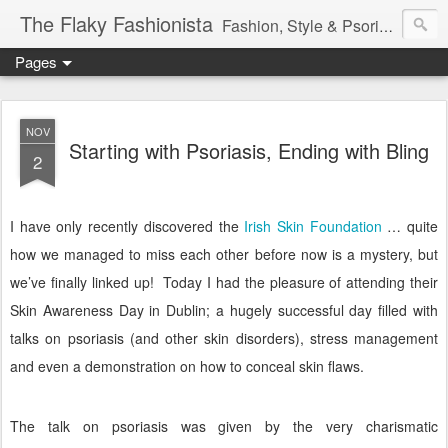
The Flaky Fashionista
Fashion, Style & Psoriasis
Pages
NOV
Starting with Psoriasis, Ending with Bling
2
I have only recently discovered the
Irish Skin Foundation
… quite
how we managed to miss each other before now is a mystery, but
we’ve finally linked up!
Today I had the pleasure of attending their
Skin Awareness Day in Dublin; a hugely successful day filled with
talks on psoriasis (and other skin disorders), stress management
and even a demonstration on how to conceal skin flaws.
The talk on psoriasis was given by the very charismatic