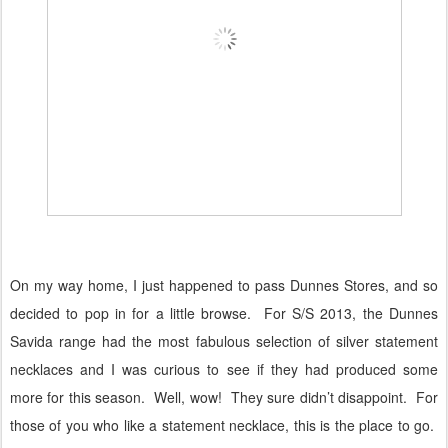
On my way home, I just happened to pass Dunnes Stores, and so
decided to pop in for a little browse.
For S/S 2013, the Dunnes
Savida range had the most fabulous selection of silver statement
necklaces and I was curious to see if they had produced some
more for this season.
Well, wow!
They sure didn’t disappoint.
For
those of you who like a statement necklace, this is the place to go.