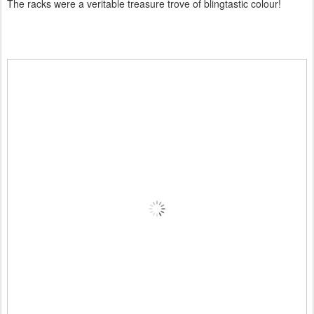
The racks were a veritable treasure trove of blingtastic colour!