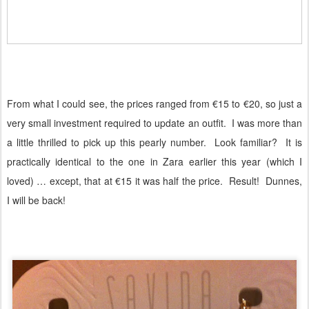
From what I could see, the prices ranged from €15 to €20, so just a
very small investment required to update an outfit.
I was more than
a little thrilled to pick up this pearly number.
Look familiar?
It is
practically identical to the one in Zara earlier this year (which I
loved) … except, that at €15 it was half the price.
Result!
Dunnes,
I will be back!