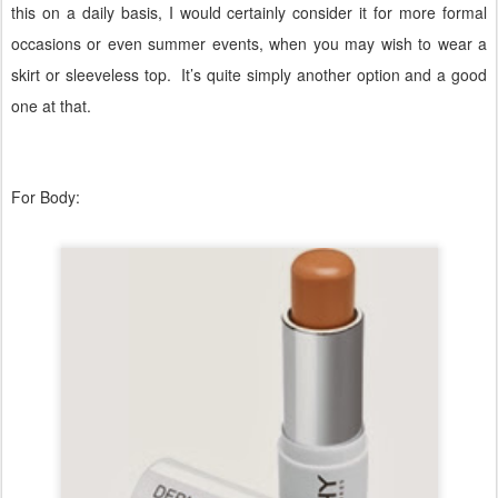
this on a daily basis, I would certainly consider it for more formal
occasions or even summer events, when you may wish to wear a
skirt or sleeveless top.
It’s quite simply another option and a good
one at that.
For Body: