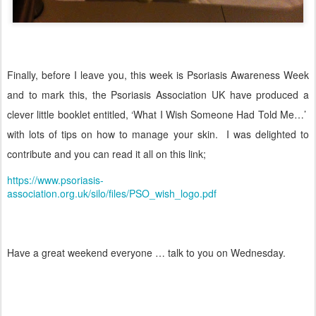
Finally, before I leave you, this week is Psoriasis Awareness Week
and to mark this, the Psoriasis Association UK have produced a
clever little booklet entitled, ‘What I Wish Someone Had Told Me…’
with lots of tips on how to manage your skin.
I was delighted to
contribute and you can read it all on this link;
https://www.psoriasis-
association.org.uk/silo/files/PSO_wish_logo.pdf
Have a great weekend everyone … talk to you on Wednesday.