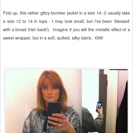
First up, this rather glitzy bomber jacket in a size 14. (I usually take
a size 12 to 14 in tops - I may look small, but I’ve been ‘blessed’
with a broad Irish back!).
Imagine if you will the metallic effect of a
sweet wrapper, but in a soft, quilted, silky fabric.
€99!