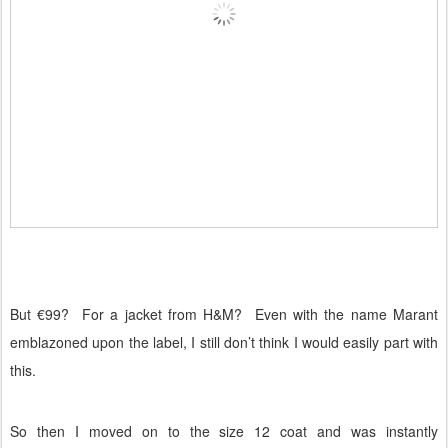
But €99?
For a jacket from H&M?
Even with the name Marant
emblazoned upon the label, I still don’t think I would easily part with
this.
So then I moved on to the size 12 coat and was instantly