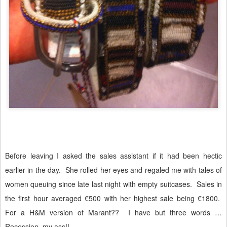
Before leaving I asked the sales assistant if it had been hectic
earlier in the day.
She rolled her eyes and regaled me with tales of
women queuing since late last night with empty suitcases.
Sales in
the first hour averaged €500 with her highest sale being €1800.
For a H&M version of Marant??
I have but three words …
Recession, my ass!!