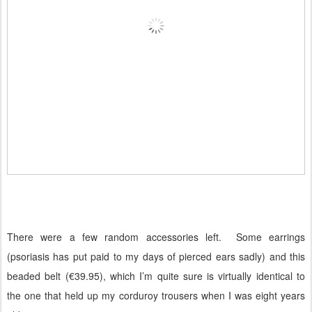
There were a few random accessories left.
Some earrings
(psoriasis has put paid to my days of pierced ears sadly) and this
beaded belt (€39.95), which I’m quite sure is virtually identical to
the one that held up my corduroy trousers when I was eight years