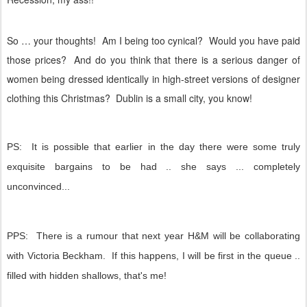
So … your thoughts!
Am I being too cynical?
Would you have paid
those prices?
And do you think that there is a serious danger of
women being dressed identically in high-street versions of designer
clothing this Christmas?
Dublin is a small city, you know!
PS: It is possible that earlier in the day there were some truly
exquisite bargains to be had .. she says ... completely
unconvinced...
PPS: There is a rumour that next year H&M will be collaborating
with Victoria Beckham. If this happens, I will be first in the queue ..
filled with hidden shallows, that's me!