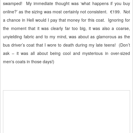
swamped!
My immediate thought was ‘what happens if you buy
online?’ as the sizing was most certainly not consistent.
€199.
Not
a chance in Hell would I pay that money for this coat.
Ignoring for
the moment that it was clearly far too big, it was also a coarse,
unyielding fabric and to my mind, was about as glamorous as the
bus driver’s coat that I wore to death during my late teens!
(Don’t
ask – it was all about being cool and mysterious in over-sized
men's coats in those days!)