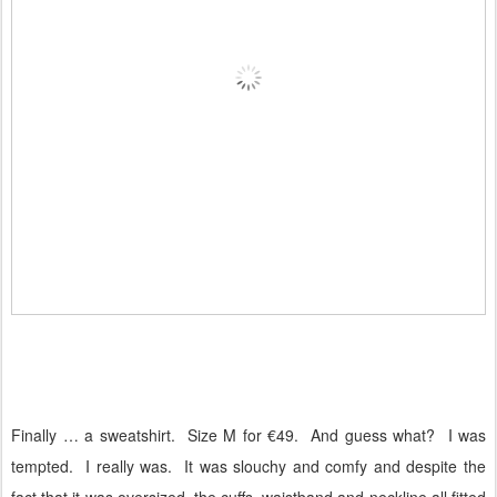
Finally … a sweatshirt.
Size M for €49.
And guess what?
I was
tempted.
I really was.
It was slouchy and comfy and despite the
fact that it was oversized, the cuffs, waistband and neckline all fitted