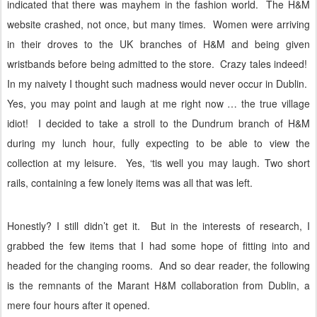
indicated that there was mayhem in the fashion world.
The H&M
website crashed, not once, but many times.
Women were arriving
in their droves to the UK branches of H&M and being given
wristbands before being admitted to the store.
Crazy tales indeed!
In my naivety I thought such madness would never occur in Dublin.
Yes, you may point and laugh at me right now … the true village
idiot!
I decided to take a stroll to the Dundrum branch of H&M
during my lunch hour, fully expecting to be able to view the
collection at my leisure.
Yes, ‘tis well you may laugh. Two short
rails, containing a few lonely items was all that was left.
Honestly? I still didn’t get it.
But in the interests of research, I
grabbed the few items that I had some hope of fitting into and
headed for the changing rooms.
And so dear reader, the following
is the remnants of the Marant H&M collaboration from Dublin, a
mere four hours after it opened.