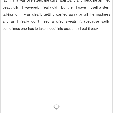
beautifully.
I wavered, I really did.
But then I gave myself a stern
talking to!
I was clearly getting carried away by all the madness
and as I really don’t need a grey sweatshirt (because sadly,
sometimes one has to take ‘need’ into account!) I put it back.