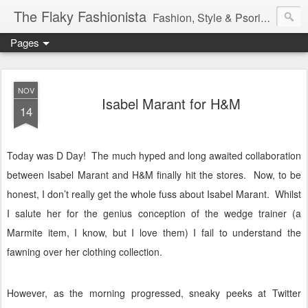
The Flaky Fashionista
Fashion, Style & Psoriasis
Pages
NOV
Isabel Marant for H&M
14
Today was D Day!
The much hyped and long awaited collaboration
between Isabel Marant and H&M finally hit the stores.
Now, to be
honest, I don’t really get the whole fuss about Isabel Marant.
Whilst
I salute her for the genius conception of the wedge trainer (a
Marmite item, I know, but I love them) I fail to understand the
fawning over her clothing collection.
However, as the morning progressed, sneaky peeks at Twitter