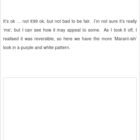
It’s ok … not €99 ok, but not bad to be fair.
I’m not sure it’s really
‘me’, but I can see how it may appeal to some.
As I took it off, I
realised it was reversible, so here we have the more ‘Marant-ish’
look in a purple and white pattern.