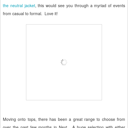
the neutral jacket
, this would see you through a myriad of events
from casual to formal.
Love it!
Moving onto tops, there has been a great range to choose from
over the past few months in Next.
A huge selection with either