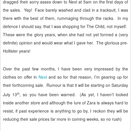
dragged their sorry asses down to Next at 5am on the first days of
the sales.
Yep!
Face barely washed and clad in a tracksuit, I was
there with the best of them, rummaging through the racks.
In my
defence I should say, that I was shopping for The Child, not myself.
These were the glory years, when she had not yet formed a (very
definite) opinion and would wear what I gave her.
The glorious pre-
Hollister years!
Over the past few months, I have been very impressed by the
clothes on offer in
Next
and so for that reason, I’m gearing up for
their forthcoming sale.
Rumour is that it will be starting on Saturday
th
July 13
, so you have been warned.
(As yet, I haven’t looked
inside another store and although the lure of Zara is always hard to
resist, if past experience is anything to go by, I reckon they will be
reducing their sale prices far more in coming weeks, so no rush)