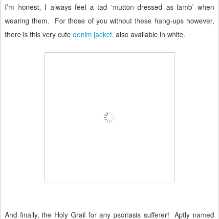
I’m honest, I always feel a tad ‘mutton dressed as lamb’ when
wearing them.
For those of you without these hang-ups however,
there is this very cute
denim jacket,
also available in white.
And finally, the Holy Grail for any psoriasis sufferer!
Aptly named