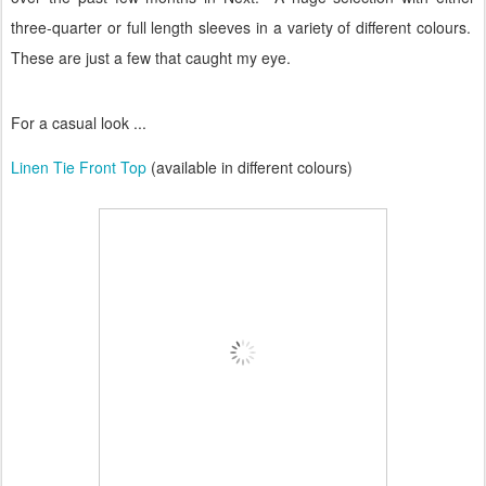
three-quarter or full length sleeves in a variety of different colours.
These are just a few that caught my eye.
For a casual look ...
Linen Tie Front Top
(available in different colours)