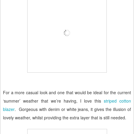
For a more casual look and one that would be ideal for the current
‘summer’ weather that we’re having, I love this
striped cotton
blazer
.
Gorgeous with denim or white jeans, it gives the illusion of
lovely weather, whilst providing the extra layer that is still needed.