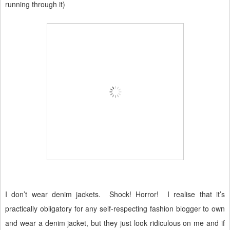
running through it)
I don’t wear denim jackets.
Shock! Horror!
I realise that it’s
practically obligatory for any self-respecting fashion blogger to own
and wear a denim jacket, but they just look ridiculous on me and if