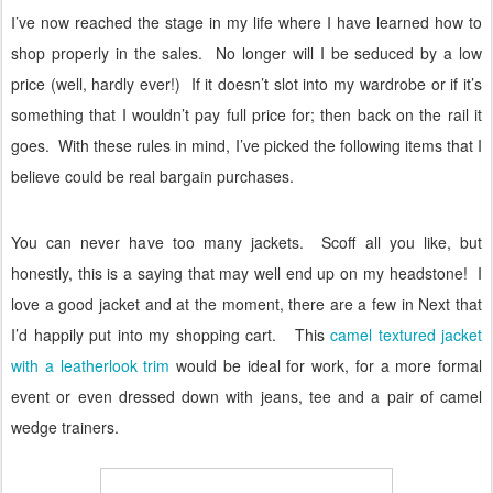
I’ve now reached the stage in my life where I have learned how to
shop properly in the sales.
No longer will I be seduced by a low
price (well, hardly ever!)
If it doesn’t slot into my wardrobe or if it’s
something that I wouldn’t pay full price for; then back on the rail it
goes.
With these rules in mind, I’ve picked the following items that I
believe could be real bargain purchases.
You can never have too many jackets.
Scoff all you like, but
honestly, this is a saying that may well end up on my headstone!
I
love a good jacket and at the moment, there are a few in Next that
I’d happily put into my shopping cart.
This
camel textured jacket
with a leatherlook trim
would be ideal for work, for a more formal
event or even dressed down with jeans, tee and a pair of camel
wedge trainers.