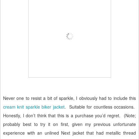
Never one to resist a bit of sparkle, I obviously had to include this
cream knit sparkle biker jacket
.
Suitable for countless occasions.
Honestly, I don’t think that this is a purchase you’d regret.
(Note;
probably best to try it on first, given my previous unfortunate
experience with an unlined Next jacket that had metallic thread