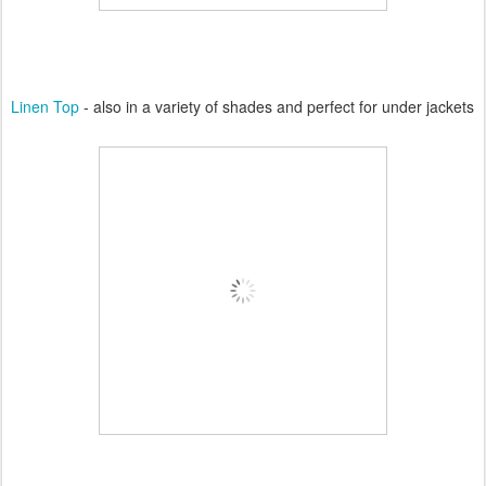
Linen Top
- also in a variety of shades and perfect for under jackets