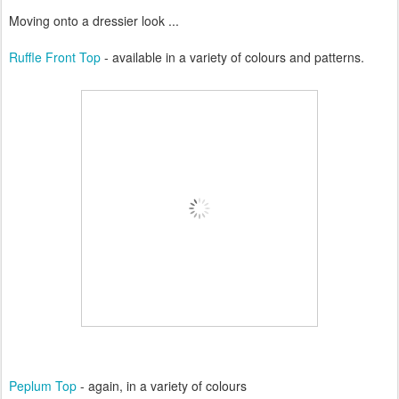
Moving onto a dressier look ...
Ruffle Front Top
- available in a variety of colours and patterns.
Peplum Top
- again, in a variety of colours