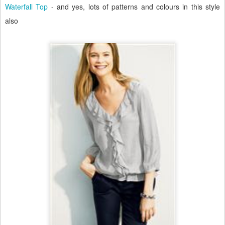
Waterfall Top
- and yes, lots of patterns and colours in this style
also