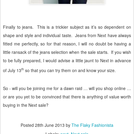
Finally to jeans.
This is a trickier subject as it’s so dependent on
shape and style and individual taste.
Jeans from Next have always
fitted me perfectly, so for that reason, I will no doubt be having a
little ransack of the jeans selection when the sale starts.
If you wish
to be fully prepared, I would advise a little jaunt to Next in advance
th
of July 13
so that you can try them on and know your size.
So - will you be joining me for a dawn raid … will you shop online …
or are you yet to be convinced that there is anything of value worth
buying in the Next sale?
Posted
28th June 2013
by
The Flaky Fashionista
Labels:
next
Next sale