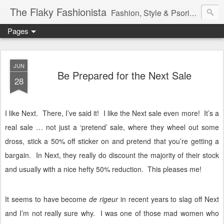
The Flaky Fashionista
Fashion, Style & Psoriasis
Pages
JUN
Be Prepared for the Next Sale
28
I like Next.
There, I’ve said it!
I like the Next sale even more!
It’s a
real sale … not just a ‘pretend’ sale, where they wheel out some
dross, stick a 50% off sticker on and pretend that you’re getting a
bargain.
In Next, they really do discount the majority of their stock
and usually with a nice hefty 50% reduction.
This pleases me!
It seems to have become
de rigeur
in recent years to slag off Next
and I’m not really sure why.
I was one of those mad women who