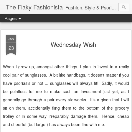
The Flaky Fashionista
Fashion, Style & Psoriasis
Pages
JAN
Wednesday Wish
23
When I grow up, amongst other things, I plan to invest in a really
cool pair of sunglasses. A bit like handbags, it doesn't matter if you
have psoriasis or not ... sunglasses will always fit! Sadly, it would
be pointless for me to make such an investment just yet, as I
generally go through a pair every six weeks.
It’s a given that I will
sit on them, accidentally fling them to the bottom of the grocery
trolley or in some way irreparably damage them.
Hence, cheap
and cheerful (but large!) has always been fine with me.