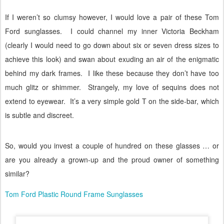
If I weren’t so clumsy however, I would love a pair of these Tom
Ford sunglasses.
I could channel my inner Victoria Beckham
(clearly I would need to go down about six or seven dress sizes to
achieve this look) and swan about exuding an air of the enigmatic
behind my dark frames.
I like these because they don’t have too
much glitz or shimmer.
Strangely, my love of sequins does not
extend to eyewear.
It’s a very simple gold T on the side-bar, which
is subtle and discreet.
So, would you invest a couple of hundred on these glasses … or
are you already a grown-up and the proud owner of something
similar?
Tom Ford Plastic Round Frame Sunglasses