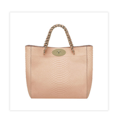
sted
10th October 2018
by
The Flaky Fashionista