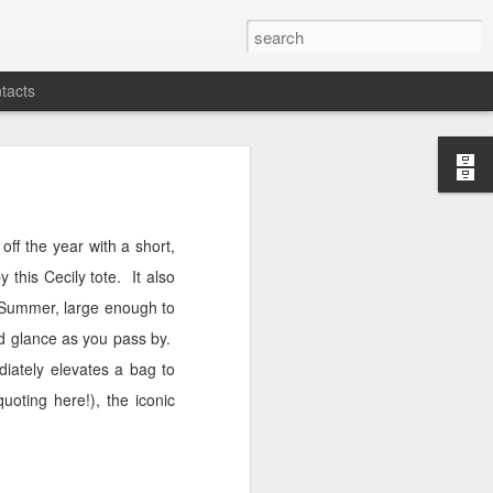
tacts
off the year with a short,
y this Cecily tote.
It also
g/Summer, large enough to
nd glance as you pass by.
iately elevates a bag to
uoting here!), the iconic