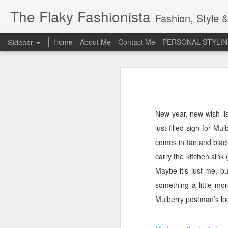
The Flaky Fashionista
Fashion, Style &
Sidebar
Home
About Me
Contact Me
PERSONAL STYLIN
3rd Annual Irish Psoriasis Shout Out
3rd
A PsO Friendly Gift Guide for Her
Jeans and a 'Nice Top'
1
New year, new wish lis
lust-filled sigh for Mul
Itch Free Knitwear
comes in tan and black
Beauty & Skincare Staples
carry the kitchen sink 
Maybe it’s just me, b
Looking at Autumn
1
something a little mor
Mulberry postman’s lo
Back to School
Festival Wear