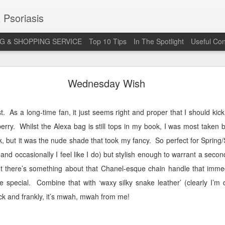
 Psoriasis
G & SHOPPING SERVICE
Top 10 Tips
In The Spotlight
Useful Con
 Annual Irish Psoriasis Shout Out
Wednesday Wish
t.
As a long-time fan, it just seems right and proper that I should kick 
berry.
Whilst the Alexa bag is still tops in my book, I was most taken b
, but it was the nude shade that took my fancy.
So perfect for Sprin
(and occasionally I feel like I do) but stylish enough to warrant a seco
ut there’s something about that Chanel-esque chain handle that immed
e special.
Combine that with ‘waxy silky snake leather’ (clearly I’m q
ck and frankly, it’s mwah, mwah from me!