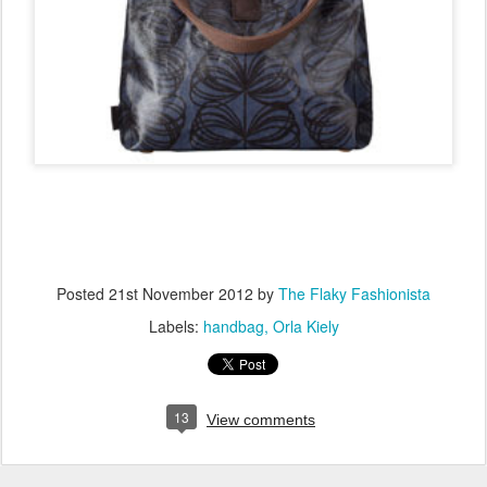
Posted
21st November 2012
by
The Flaky Fashionista
Labels:
handbag
Orla Kiely
13
View comments