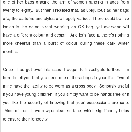
one of her bags gracing the arm of women ranging in ages from
twenty to eighty.
But then I realised that, as ubiquitous as her bags
are, the patterns and styles are hugely varied.
There could be five
ladies in the same street wearing an OK bag, yet everyone will
have a different colour and design.
And let’s face it, there’s nothing
more cheerful than a burst of colour during these dark winter
months.
Once I had got over this issue, I began to investigate further.
I’m
here to tell you that you need one of these bags in your life.
Two of
mine have the facility to be worn as a cross body.
Seriously useful
if you have young children, if you simply want to be hands free or if
you like the security of knowing that your possessions are safe.
Most of them have a wipe-clean surface, which significantly helps
to ensure their longevity.