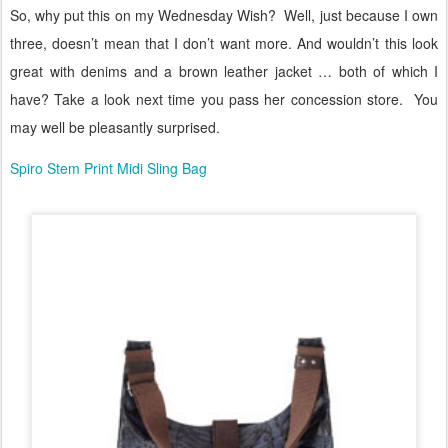
So, why put this on my Wednesday Wish?
Well, just because I own
three, doesn’t mean that I don’t want more. And wouldn’t this look
great with denims and a brown leather jacket … both of which I
have? Take a look next time you pass her concession store.
You
may well be pleasantly surprised.
Spiro Stem Print Midi Sling Bag