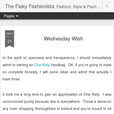
The Flaky Fashionista
Fashion, Style & Psoriasis
Pages
NOV
Wednesday Wish
21
In the spirit of openness and transparency, I should immediately
admit to owning an
Orla Kiely
handbag.
OK, if you’re going to insist
on complete honesty, I will come clean and admit that actually I
have three.
It took me a long time to gain an appreciation of Orla Kiely.
I was
unconvinced purely because she is everywhere.
Throw a stone on
any main shopping thoroughfare in Ireland and you’re bound to hit