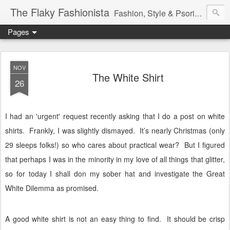
The Flaky Fashionista
Fashion, Style & Psoriasis
Pages
NOV
The White Shirt
26
I had an 'urgent' request recently asking that I do a post on white
shirts.
Frankly, I was slightly dismayed.
It’s nearly Christmas (only
29 sleeps folks!) so who cares about practical wear?
But I figured
that perhaps I was in the minority in my love of all things that glitter,
so for today I shall don my sober hat and investigate the Great
White Dilemma as promised.
A good white shirt is not an easy thing to find.
It should be crisp