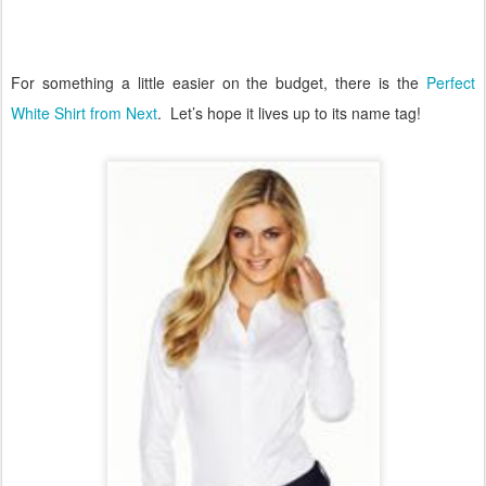
For something a little easier on the budget, there is the
Perfect
White Shirt from Next
.
Let’s hope it lives up to its name tag!