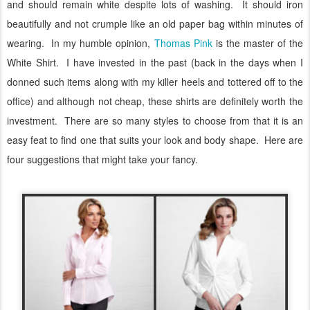
and should remain white despite lots of washing.
It should iron
beautifully and not crumple like an old paper bag within minutes of
wearing.
In my humble opinion,
Thomas Pink
is the master of the
White Shirt.
I have invested in the past (back in the days when I
donned such items along with my killer heels and tottered off to the
office) and although not cheap, these shirts are definitely worth the
investment.
There are so many styles to choose from that it is an
easy feat to find one that suits your look and body shape.
Here are
four suggestions that might take your fancy.