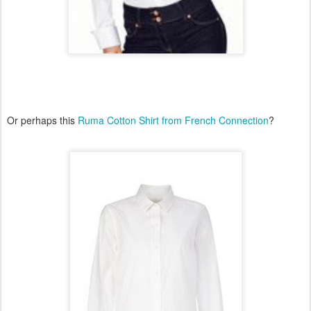
Or perhaps this
Ruma Cotton Shirt from French Connection
?