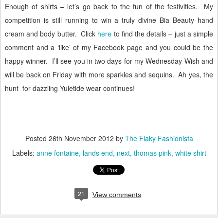
Enough of shirts – let’s go back to the fun of the festivities.
My
competition is still running to win a truly divine Bia Beauty hand
cream and body butter.
Click
here
to find the details – just a simple
comment and a ‘like’ of my Facebook page and you could be the
happy winner.
I’ll see you in two days for my Wednesday Wish and
will be back on Friday with more sparkles and sequins.
Ah yes, the
hunt for dazzling Yuletide wear continues!
Posted
26th November 2012
by
The Flaky Fashionista
Labels:
anne fontaine
lands end
next
thomas pink
white shirt
21
View comments