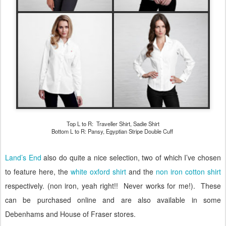
Top L to R: Traveller Shirt, Sadie Shirt
Bottom L to R: Pansy, Egyptian Stripe Double Cuff
Land’s End
also do quite a nice selection, two of which I’ve chosen
to feature here, the
white oxford shirt
and the
non iron cotton shirt
respectively. (non iron, yeah right!! Never works for me!).
These
can be purchased online and are also available in some
Debenhams and House of Fraser stores.