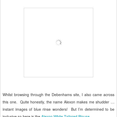
Whilst browsing through the Debenhams site, I also came across
this one.
Quite honestly, the name Alexon makes me shudder …
instant images of blue rinse wonders!
But I’m determined to be
inclusive so here is the
Alexon White Tailored Blouse
.