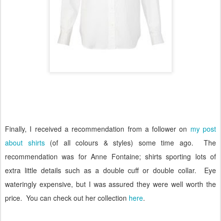
Finally, I received a recommendation from a follower on
my post
about shirts
(of all colours & styles) some time ago.
The
recommendation was for Anne Fontaine; shirts sporting lots of
extra little details such as a double cuff or double collar.
Eye
wateringly expensive, but I was assured they were well worth the
price.
You can check out her collection
here
.