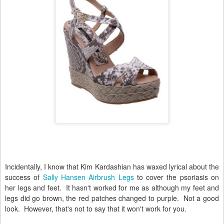
Incidentally, I know that Kim Kardashian has waxed lyrical about the
success of
Sally Hansen Airbrush Legs
to cover the psoriasis on
her legs and feet. It hasn't worked for me as although my feet and
legs did go brown, the red patches changed to purple. Not a good
look. However, that's not to say that it won't work for you.