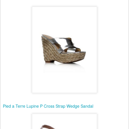
Pied a Terre Lupine P Cross Strap Wedge Sandal