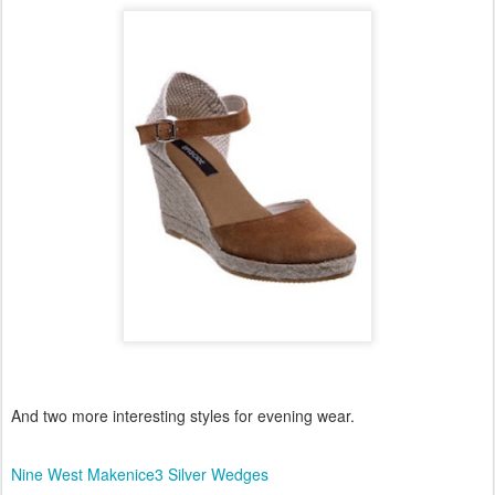
And two more interesting styles for evening wear.
Nine West Makenice3 Silver Wedges