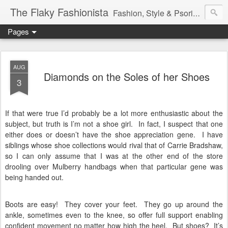
The Flaky Fashionista
Fashion, Style & Psoriasis
Pages
AUG
Diamonds on the Soles of her Shoes
3
If that were true I’d probably be a lot more enthusiastic about the
subject, but truth is I’m not a shoe girl.
In fact, I suspect that one
either does or doesn’t have the shoe appreciation gene.
I have
siblings whose shoe collections would rival that of Carrie Bradshaw,
so I can only assume that I was at the other end of the store
drooling over Mulberry handbags when that particular gene was
being handed out.
Boots are easy!
They cover your feet.
They go up around the
ankle, sometimes even to the knee, so offer full support enabling
confident movement no matter how high the heel.
But shoes?
It’s