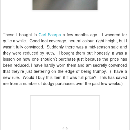
These I bought in
Carl Scarpa
a few months ago.
I wavered for
quite a while.
Good foot coverage, neutral colour, right height, but I
wasn’t fully convinced.
Suddenly there was a mid-season sale and
they were reduced by 40%.
I bought them but honestly, it was a
lesson on how one shouldn’t purchase just because the price has
been reduced. I have hardly worn them and am secretly convinced
that they’re just teetering on the edge of being frumpy.
(I have a
new rule.
Would I buy this item if it was full price?
This has saved
me from a number of dodgy purchases over the past few weeks.)