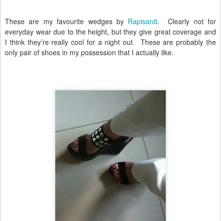
These are my favourite wedges by
Rapisardi
.
Clearly not for
everyday wear due to the height, but they give great coverage and
I think they’re really cool for a night out.
These are probably the
only pair of shoes in my possession that I actually like.