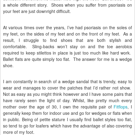
a whole different story.
Shoes when you suffer from psoriasis on
your feet are just downright difficult.
At various times over the years, I’ve had psoriasis on the soles of
my feet, on the sides of my feet and on the front of my feet.
As a
result, I struggle to find shoes that are both stylish and
comfortable.
Sling-backs won’t stay on and the toe aerobics
required to keep stilettos in place is just too much like hard work.
Ballet flats are quite simply too flat.
The answer for me is a wedge
shoe.
I am constantly in search of a wedge sandal that is trendy, easy to
wear and manages to cover the patches that I’d rather not show.
Not as easy as you might think however and I have some pairs that
have rarely seen the light of day. Whilst, like pretty much every
mother over the age of 30, I own the requisite pair of
Fitflops
, I
generally keep them for indoor use and go for wedges or flats when
in public. Being of petite stature I usually find ballet styles too flat,
so tend to go for loafers which have the advantage of also covering
more of my foot.