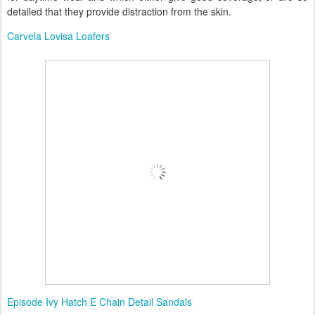
detailed that they provide distraction from the skin.
Carvela Lovisa Loafers
Episode Ivy Hatch E Chain Detail Sandals