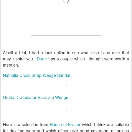
Albeit a trial, I had a look online to see what else is on offer that
may inspire you.
Dune
has a couple which I thought were worth a
mention.
Nathalia Cross Strap Wedge Sandal
GoGo D Gladiator Back Zip Wedge
Here is a selection from
House of Fraser
which I think are suitable
for daytime wear and which either give good coverage, or are so